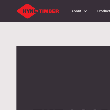
About
Produc