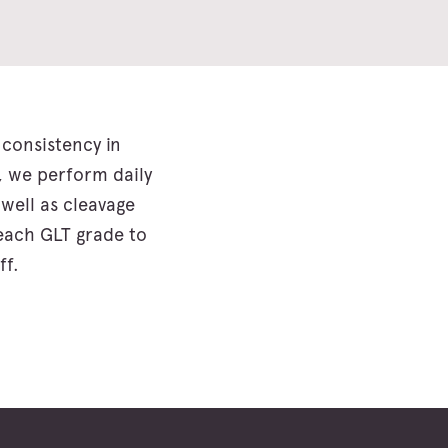
consistency in
, we perform daily
 well as cleavage
 each GLT grade to
ff.