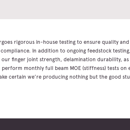
goes rigorous in-house testing to ensure quality and 
ompliance. In addition to ongoing feedstock testing
 our finger joint strength, delamination durability, as
 perform monthly full beam MOE (stiffness) tests on
ke certain we’re producing nothing but the good stu