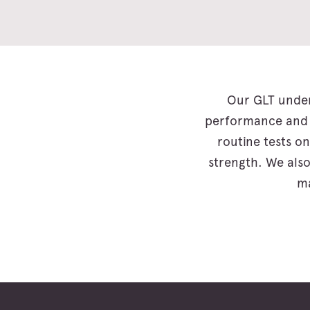
Our GLT under
performance and c
routine tests on
strength. We also
ma