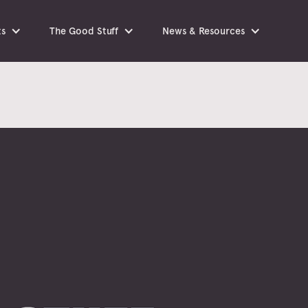
ts
The Good Stuff
News & Resources