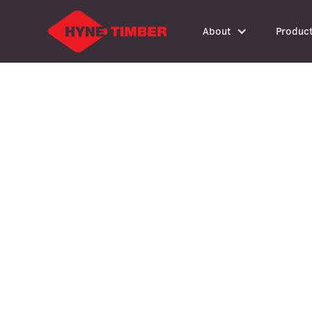
About
Produc