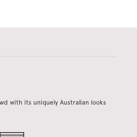
d with its uniquely Australian looks