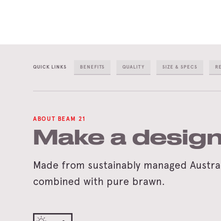
QUICK LINKS
BENEFITS
QUALITY
SIZE & SPECS
R
ABOUT BEAM 21
Make a design
Made from sustainably managed Australi
combined with pure brawn.