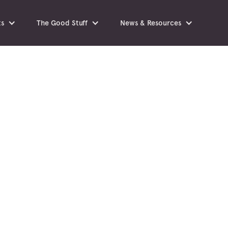
ts
The Good Stuff
News & Resources