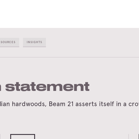
ESOURCES
INSIGHTS
 statement
an hardwoods, Beam 21 asserts itself in a crow