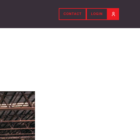
CONTACT
LOGIN