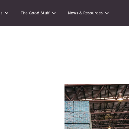
ts
The Good Stuff
News & Resources