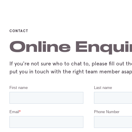
CONTACT
Online Enqui
If you're not sure who to chat to, please fill out t
put you in touch with the right team member asap