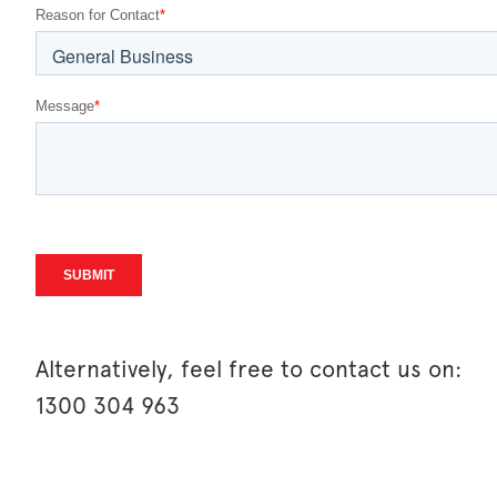
Alternatively, feel free to contact us on:
1300 304 963