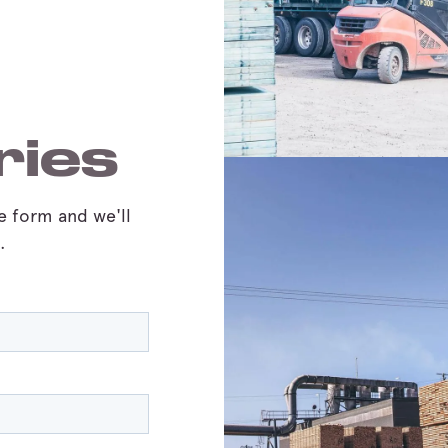
ries
he form and we'll
.