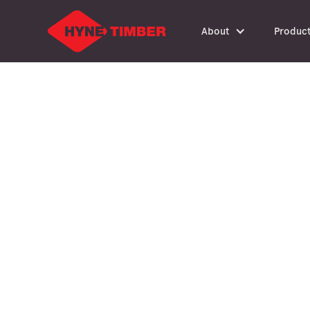
About
Produc