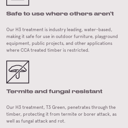
Safe to use where others aren’t
Our H3 treatment is industry leading, water-based,
making it safe for use in outdoor furniture, playground
equipment, public projects, and other applications
where CCA treated timber is restricted.
Termite and fungal resistant
Our H3 treatment, T3 Green, penetrates through the
timber, protecting it from termite or borer attack, as
well as fungal attack and rot.