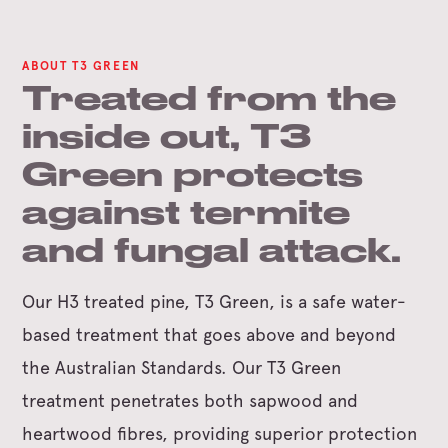
ABOUT T3 GREEN
Treated from the
inside out, T3
Green protects
against termite
and fungal attack.
Our H3 treated pine, T3 Green, is a safe water-
based treatment that goes above and beyond
the Australian Standards. Our T3 Green
treatment penetrates both sapwood and
heartwood fibres, providing superior protection