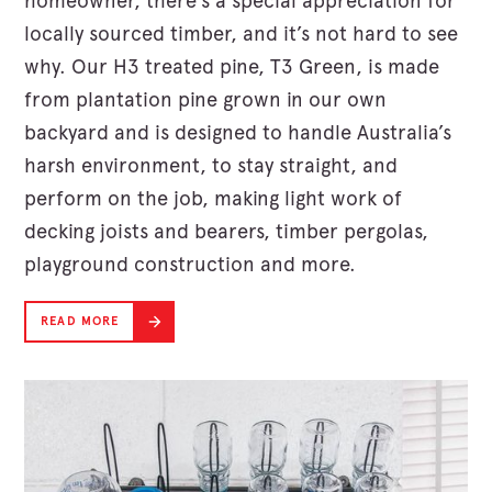
homeowner, there’s a special appreciation for
locally sourced timber, and it’s not hard to see
why. Our H3 treated pine, T3 Green, is made
from plantation pine grown in our own
backyard and is designed to handle Australia’s
harsh environment, to stay straight, and
perform on the job, making light work of
decking joists and bearers, timber pergolas,
playground construction and more.
READ MORE