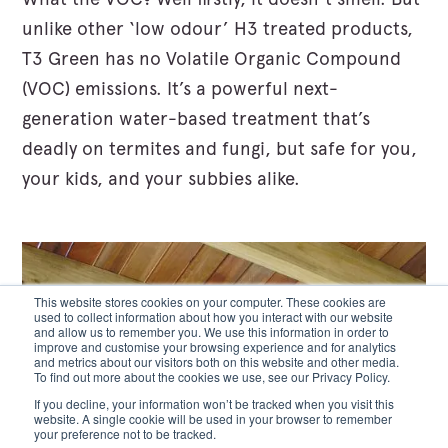
unlike other ‘low odour’ H3 treated products,
T3 Green has no Volatile Organic Compound
(VOC) emissions. It’s a powerful next-
generation water-based treatment that’s
deadly on termites and fungi, but safe for you,
your kids, and your subbies alike.
This website stores cookies on your computer. These cookies are
used to collect information about how you interact with our website
and allow us to remember you. We use this information in order to
improve and customise your browsing experience and for analytics
and metrics about our visitors both on this website and other media.
To find out more about the cookies we use, see our Privacy Policy.
If you decline, your information won’t be tracked when you visit this
website. A single cookie will be used in your browser to remember
your preference not to be tracked.