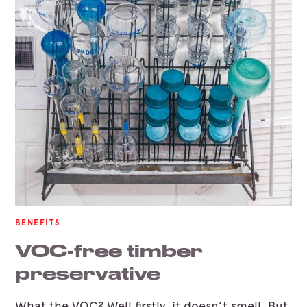
BENEFITS
VOC-free timber
preservative
What the VOC? Well firstly, it doesn’t smell. But