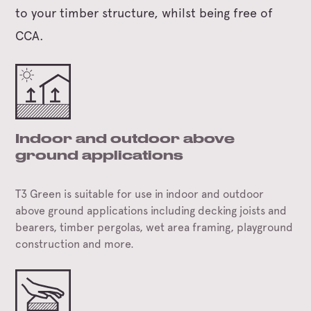
to your timber structure, whilst being free of
CCA.
Indoor and outdoor above
ground applications
T3 Green is suitable for use in indoor and outdoor
above ground applications including decking joists and
bearers, timber pergolas, wet area framing, playground
construction and more.