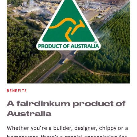
BENEFITS
A fairdinkum product of
Australia
Whether you’re a builder, designer, chippy or a