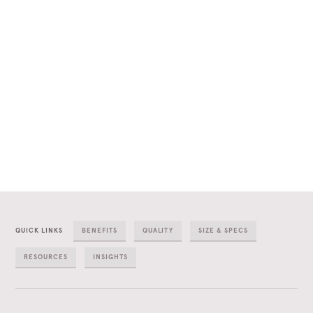
QUICK LINKS
BENEFITS
QUALITY
SIZE & SPECS
RESOURCES
INSIGHTS