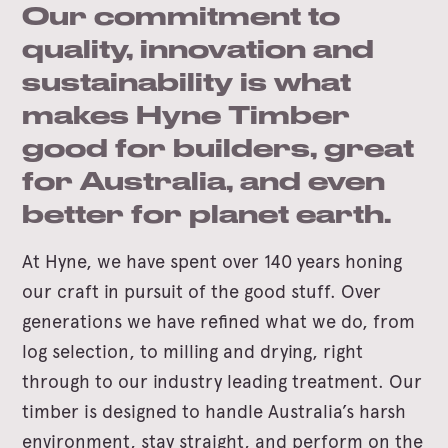
Our commitment to
quality, innovation and
sustainability is what
makes Hyne Timber
good for builders, great
for Australia, and even
better for planet earth.
At Hyne, we have spent over 140 years honing
our craft in pursuit of the good stuff. Over
generations we have refined what we do, from
log selection, to milling and drying, right
through to our industry leading treatment. Our
timber is designed to handle Australia’s harsh
environment, stay straight, and perform on the