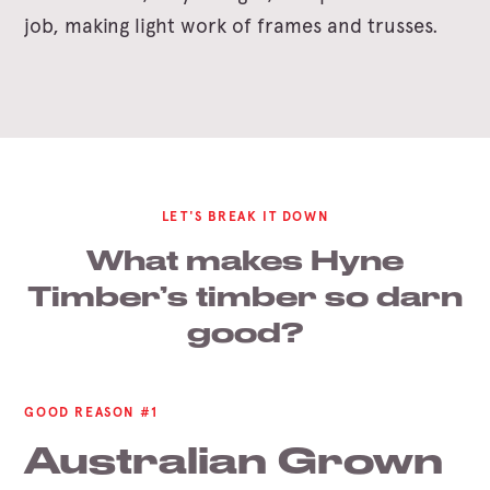
job, making light work of frames and trusses.
LET'S BREAK IT DOWN
What makes Hyne
Timber’s timber so darn
good?
GOOD REASON #1
Australian Grown