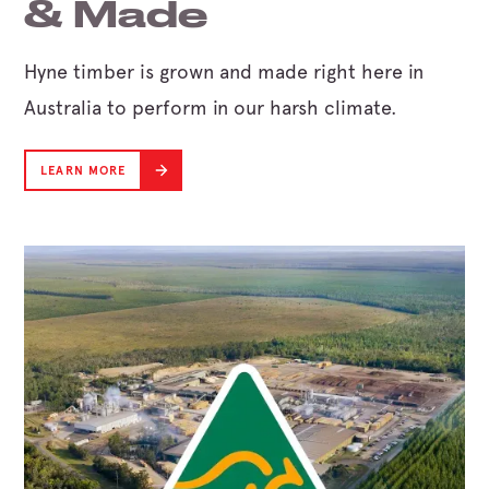
& Made
Hyne timber is grown and made right here in
Australia to perform in our harsh climate.
LEARN MORE