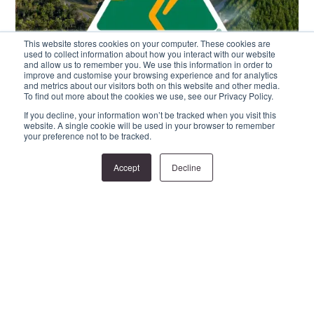
This website stores cookies on your computer. These cookies are
used to collect information about how you interact with our website
and allow us to remember you. We use this information in order to
improve and customise your browsing experience and for analytics
and metrics about our visitors both on this website and other media.
To find out more about the cookies we use, see our Privacy Policy.
If you decline, your information won’t be tracked when you visit this
website. A single cookie will be used in your browser to remember
your preference not to be tracked.
Accept
Decline