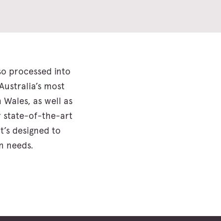
lso processed into
Australia’s most
Wales, as well as
 state-of-the-art
t’s designed to
n needs.