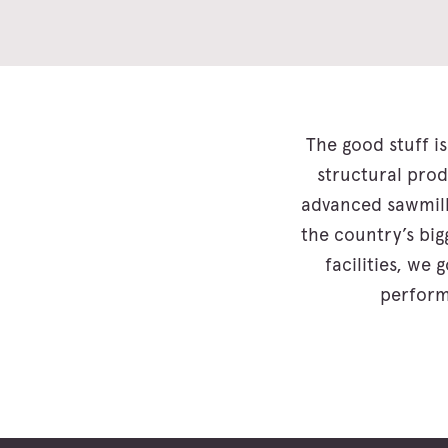
The good stuff is
structural prod
advanced sawmill
the country’s bi
facilities, we
perform