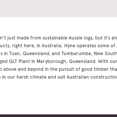
n’t just made from sustainable Aussie logs, but it’s a
ucts, right here, in Australia. Hyne operates some of 
s in Tuan, Queensland, and Tumbarumba, New South 
ggest GLT Plant in Maryborough, Queensland. With our
 go above and beyond in the pursuit of good timber tha
 in our harsh climate and suit Australian constructio