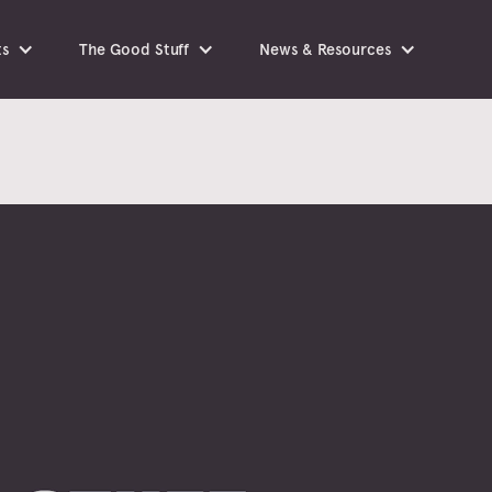
ts
The Good Stuff
News & Resources