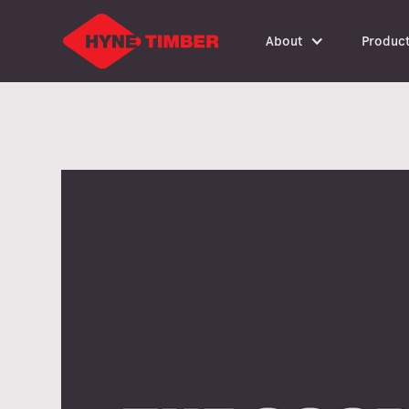
About
Produc