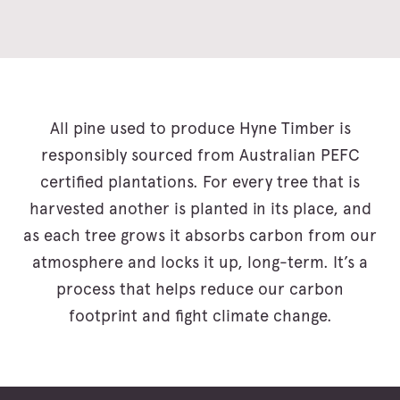
All pine used to produce Hyne Timber is
responsibly sourced from Australian PEFC
certified plantations. For every tree that is
harvested another is planted in its place, and
as each tree grows it absorbs carbon from our
atmosphere and locks it up, long-term. It’s a
process that helps reduce our carbon
footprint and fight climate change.