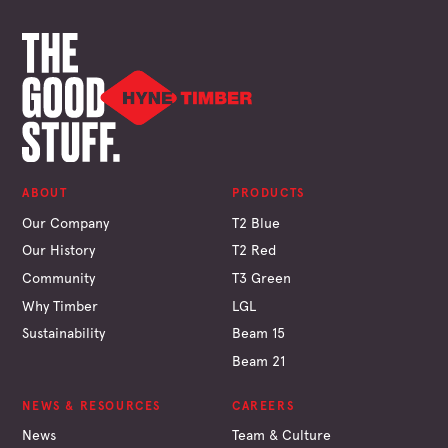
ABOUT
PRODUCTS
Our Company
T2 Blue
Our History
T2 Red
Community
T3 Green
Why Timber
LGL
Sustainability
Beam 15
Beam 21
NEWS & RESOURCES
CAREERS
News
Team & Culture