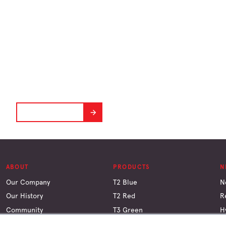
BIM plugins
Plug and play.
DOWNLOAD NOW
ABOUT
PRODUCTS
N
Our Company
T2 Blue
N
Our History
T2 Red
R
Community
T3 Green
H
Why Timber
LGL
C