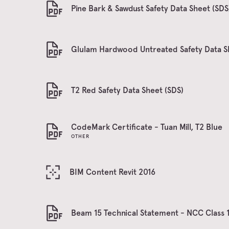
Pine Bark & Sawdust Safety Data Sheet (SDS
Glulam Hardwood Untreated Safety Data S
T2 Red Safety Data Sheet (SDS)
CodeMark Certificate - Tuan Mill, T2 Blue
OTHER
BIM Content Revit 2016
Beam 15 Technical Statement - NCC Class 