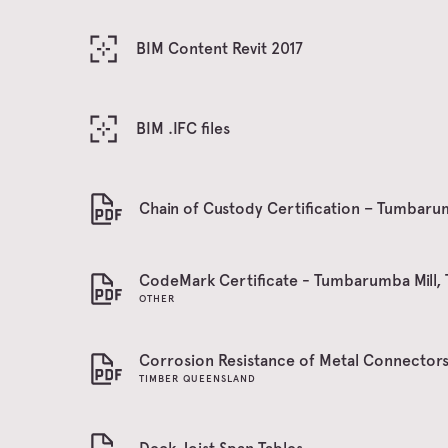
BIM Content Revit 2017
BIM .IFC files
Chain of Custody Certification – Tumbarum
CodeMark Certificate - Tumbarumba Mill, 
OTHER
Corrosion Resistance of Metal Connector
TIMBER QUEENSLAND