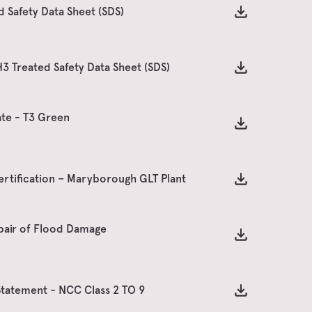
 Safety Data Sheet (SDS)
 Treated Safety Data Sheet (SDS)
te - T3 Green
ertification – Maryborough GLT Plant
pair of Flood Damage
Statement - NCC Class 2 TO 9