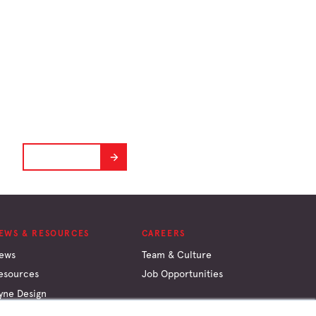
Hyne Design
Software
A powerful and practical tool for timber
design.
GET STARTED
EWS & RESOURCES
CAREERS
ews
Team & Culture
esources
Job Opportunities
yne Design
onversion Calculator