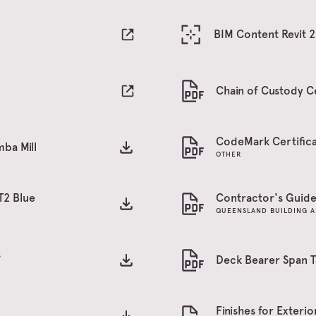
BIM Content Revit 
Chain of Custody Ce
CodeMark Certifica
ba Mill
OTHER
T2 Blue
Contractor's Guide 
QUEENSLAND BUILDING A
s
Deck Bearer Span T
Finishes for Exteri