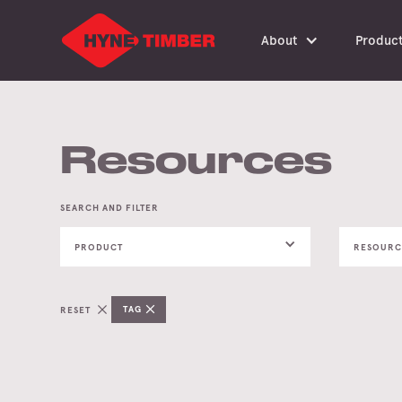
About
Produc
Resources
SEARCH AND FILTER
PRODUCT
RESOURC
TAG
RESET