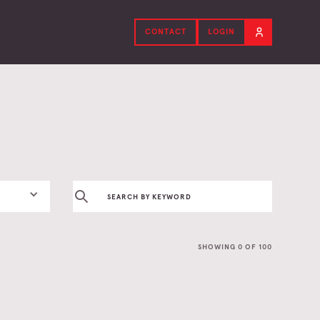
CONTACT
LOGIN
SHOWING
0
OF
100