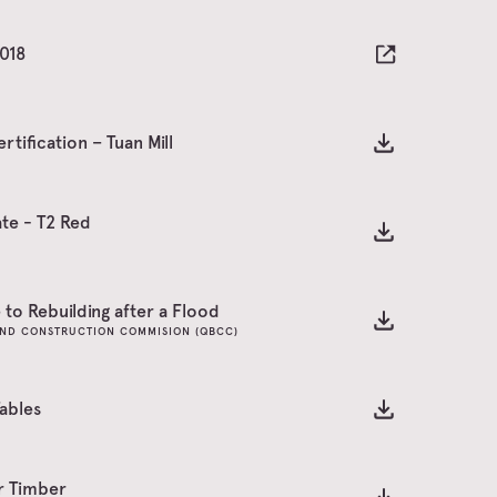
2018
rtification – Tuan Mill
te - T2 Red
to Rebuilding after a Flood
ND CONSTRUCTION COMMISION (QBCC)
ables
or Timber