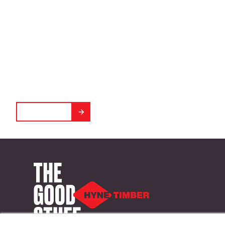
Environmental
Calculator
Crunch numbers, crush carbon emissions.
GET STARTED