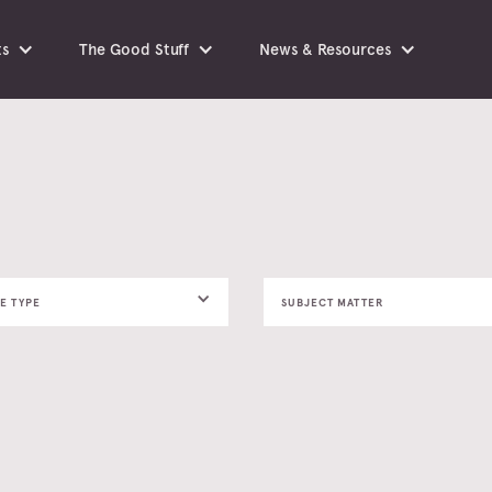
ts
The Good Stuff
News & Resources
E TYPE
SUBJECT MATTER