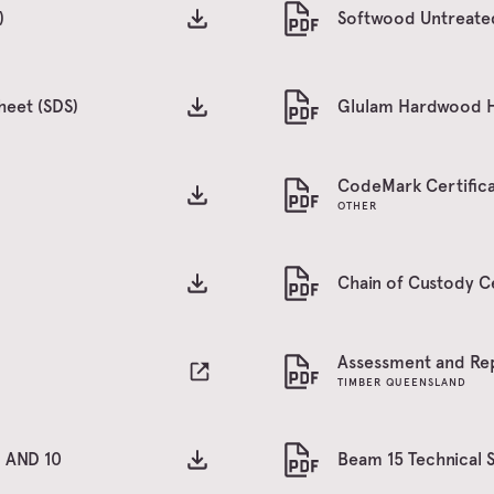
)
Softwood Untreated
heet (SDS)
Glulam Hardwood H3
CodeMark Certifica
OTHER
Chain of Custody C
Assessment and Re
TIMBER QUEENSLAND
1 AND 10
Beam 15 Technical 