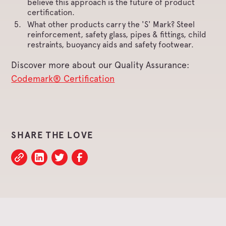
believe this approach is the future of product
certification.
What other products carry the 'S' Mark? Steel
reinforcement, safety glass, pipes & fittings, child
restraints, buoyancy aids and safety footwear.
Discover more about our Quality Assurance:
Codemark® Certification
SHARE THE LOVE