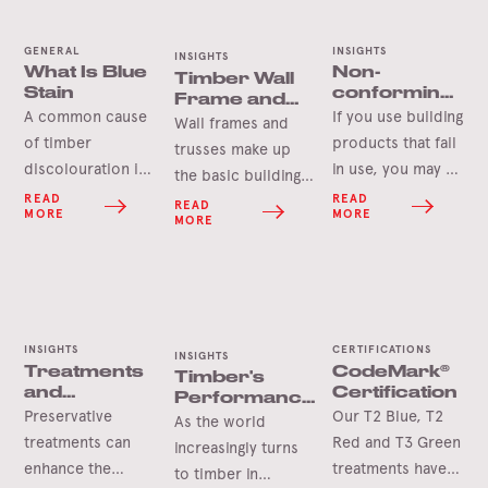
GENERAL
INSIGHTS
INSIGHTS
What Is Blue
Non-
Timber Wall
Stain
conforming
Frame and
building
A common cause
If you use building
Roof Truss
Wall frames and
products
Components
of timber
products that fail
trusses make up
discolouration is
in use, you may be
the basic building
‘Blue Stain’ which
liable for the
READ
READ
blocks of
READ
MORE
MORE
is a harmless
damages caused.
MORE
construction. But
microscopic
There is a
how much do you
organism that can
plethora of non-
actually know
stain the sapwood
conforming
about the
of a tree in a
products in the
backbone of your
variety of colours.
Australian market
INSIGHTS
CERTIFICATIONS
build? This article
INSIGHTS
Treatments
CodeMark®
Timber's
and the
explores the
and
Certification
Performance
responsibility is
fundamental
Durability
Preservative
Our T2 Blue, T2
Against Fire
As the world
on all in the
components that
treatments can
Red and T3 Green
increasingly turns
supply chain to
shape your
enhance the
treatments have
to timber in
ensure that the