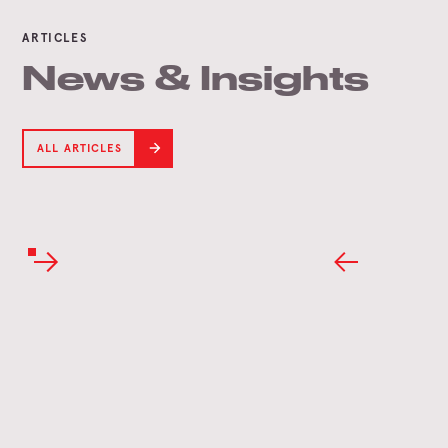
ARTICLES
News & Insights
ALL ARTICLES