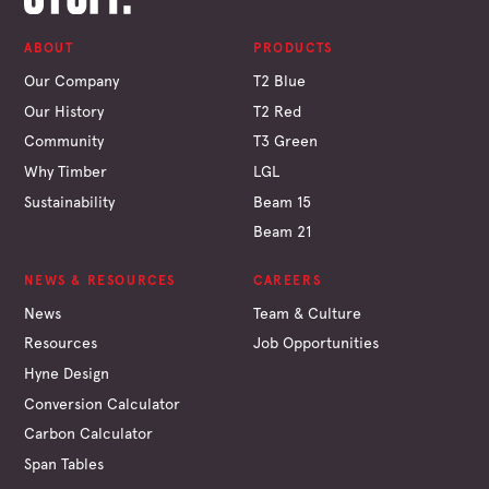
ABOUT
PRODUCTS
Our Company
T2 Blue
Our History
T2 Red
Community
T3 Green
Why Timber
LGL
Sustainability
Beam 15
Beam 21
NEWS & RESOURCES
CAREERS
News
Team & Culture
Resources
Job Opportunities
Hyne Design
Conversion Calculator
Carbon Calculator
Span Tables