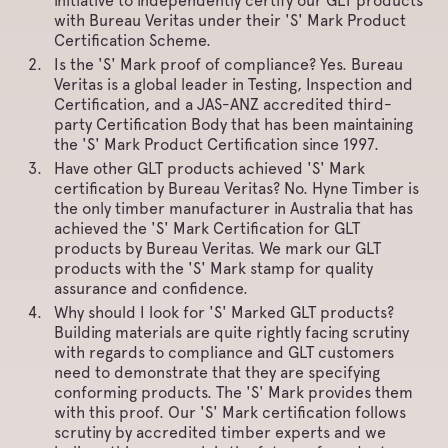
initiative to independently certify our GLT products
with Bureau Veritas under their 'S' Mark Product
Certification Scheme.
Is the 'S' Mark proof of compliance? Yes. Bureau
Veritas is a global leader in Testing, Inspection and
Certification, and a JAS-ANZ accredited third-
party Certification Body that has been maintaining
the 'S' Mark Product Certification since 1997.
Have other GLT products achieved 'S' Mark
certification by Bureau Veritas? No. Hyne Timber is
the only timber manufacturer in Australia that has
achieved the 'S' Mark Certification for GLT
products by Bureau Veritas. We mark our GLT
products with the 'S' Mark stamp for quality
assurance and confidence.
Why should I look for 'S' Marked GLT products?
Building materials are quite rightly facing scrutiny
with regards to compliance and GLT customers
need to demonstrate that they are specifying
conforming products. The 'S' Mark provides them
with this proof. Our 'S' Mark certification follows
scrutiny by accredited timber experts and we