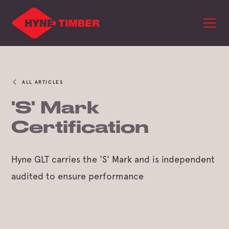
ALL ARTICLES
'S' Mark
Certification
Hyne GLT carries the 'S' Mark and is independent
audited to ensure performance