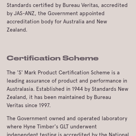
Standards certified by Bureau Veritas, accredited
by JAS-ANZ, the Government appointed
accreditation body for Australia and New
Zealand.
Certification Scheme
The 'S' Mark Product Certification Scheme is a
leading assurance of product and performance in
Australasia. Established in 1944 by Standards New
Zealand, it has been maintained by Bureau
Veritas since 1997.
The Government owned and operated laboratory
where Hyne Timber's GLT underwent
independent testing is accredited by the National