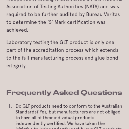
Association of Testing Authorities (NATA) and was
required to be further audited by Bureau Veritas
to determine the 'S' Mark certification was
achieved.
Laboratory testing the GLT product is only one
part of the accreditation process which extends
to the full manufacturing process and glue bond
integrity.
Frequently Asked Questions
Do GLT products need to conform to the Australian
Standards? Yes, but manufacturers are not obliged
to have all of their individual products
independently certified. We have taken the