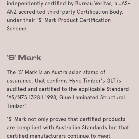
independently certified by Bureau Veritas, a JAS-
ANZ accredited third-party Certification Body,
under their ‘S’ Mark Product Certification
Scheme.
'S' Mark
The 'S' Mark is an Australasian stamp of
assurance, that confirms Hyne Timber's GLT is
audited and certified to the applicable Standard
'AS/NZS 1328.1:1998, Glue Laminated Structural
Timber'.
'S' Mark not only proves that certified products
are compliant with Australian Standards but that
certified manufacturers continue to meet