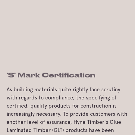
'S' Mark Certification
As building materials quite rightly face scrutiny
with regards to compliance, the specifying of
certified, quality products for construction is
increasingly necessary. To provide customers with
another level of assurance, Hyne Timber's Glue
Laminated Timber (GLT) products have been