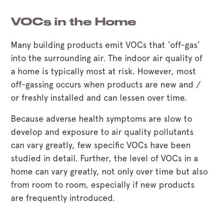
VOCs in the Home
Many building products emit VOCs that ‘off-gas’
into the surrounding air. The indoor air quality of
a home is typically most at risk. However, most
off-gassing occurs when products are new and /
or freshly installed and can lessen over time.
Because adverse health symptoms are slow to
develop and exposure to air quality pollutants
can vary greatly, few specific VOCs have been
studied in detail. Further, the level of VOCs in a
home can vary greatly, not only over time but also
from room to room, especially if new products
are frequently introduced.