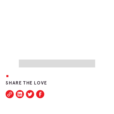
SHARE THE LOVE