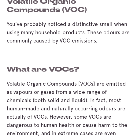
Volatile Organic
Compounds (VOC)
You've probably noticed a distinctive smell when
using many household products. These odours are
commonly caused by VOC emissions.
What are VOCs?
Volatile Organic Compounds [VOCs] are emitted
as vapours or gases from a wide range of
chemicals (both solid and liquid). In fact, most
human-made and naturally occurring odours are
actually of VOCs. However, some VOCs are
dangerous to human health or cause harm to the
environment, and in extreme cases are even