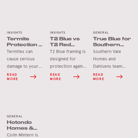
INSIGHTS
INSIGHTS
GENERAL
Termite
T2 Blue vs
True Blue for
Protection –
T2 Red
Southern
Home
Framing
Vale Homes
Termites can
T2 Blue framing is
Southern Vale
Checklist
& Dahlsens
cause serious
designed for
Homes and
damage to your
protection against
Dahlsens team
home if left
termites found in
members recently
READ
READ
READ
MORE
MORE
MORE
unchecked.
areas south of the
made the trip to
However, despite
Tropic of
our Tumbarumba
the horror stories,
Capricorn, while
Mill.
termites move
T2 Red is
quite slowly, and
designed for
GENERAL
you can usually
protection against
Hotondo
spot an infestation
termites found
Homes &
before they get a
north of the
Sheppbuild:
Colin Mintern is