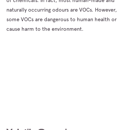
of chemicals. In fact, most human-made and
naturally occurring odours are VOCs. However,
some VOCs are dangerous to human health or
cause harm to the environment.