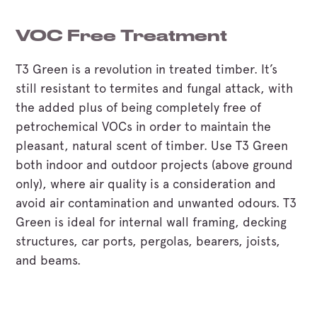
VOC Free Treatment
T3 Green is a revolution in treated timber. It’s
still resistant to termites and fungal attack, with
the added plus of being completely free of
petrochemical VOCs in order to maintain the
pleasant, natural scent of timber. Use T3 Green
both indoor and outdoor projects (above ground
only), where air quality is a consideration and
avoid air contamination and unwanted odours. T3
Green is ideal for internal wall framing, decking
structures, car ports, pergolas, bearers, joists,
and beams.