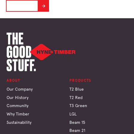
LEARN MORE
ABOUT
PRODUCTS
Our Company
T2 Blue
Our History
T2 Red
Community
T3 Green
Why Timber
LGL
Sustainability
Beam 15
Beam 21