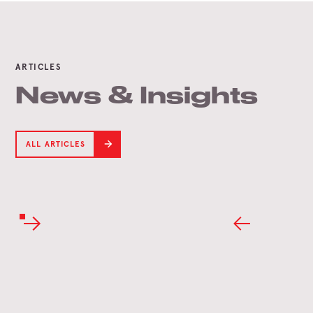
ARTICLES
News & Insights
ALL ARTICLES