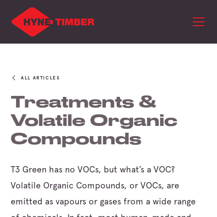
ALL ARTICLES
Treatments &
Volatile Organic
Compounds
T3 Green has no VOCs, but what’s a VOC?
Volatile Organic Compounds, or VOCs, are
emitted as vapours or gases from a wide range