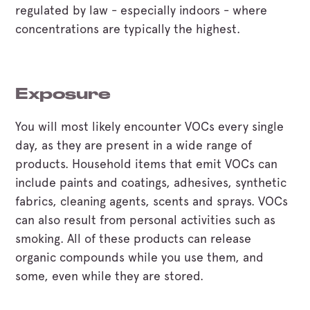
regulated by law - especially indoors - where
concentrations are typically the highest.
Exposure
You will most likely encounter VOCs every single
day, as they are present in a wide range of
products. Household items that emit VOCs can
include paints and coatings, adhesives, synthetic
fabrics, cleaning agents, scents and sprays. VOCs
can also result from personal activities such as
smoking. All of these products can release
organic compounds while you use them, and
some, even while they are stored.