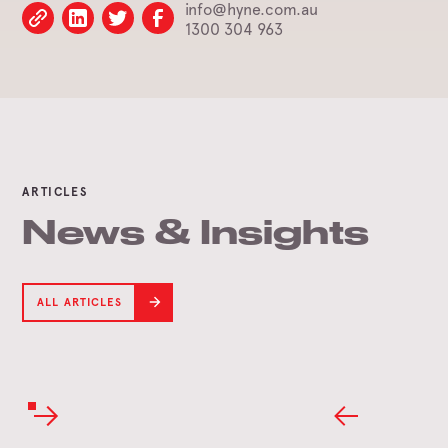
info@hyne.com.au
1300 304 963
ARTICLES
News & Insights
ALL ARTICLES