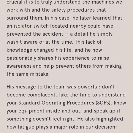
crucial it is to truly understand the machines we
work with and the safety procedures that
surround them. In his case, he later learned that
an isolator switch located nearby could have
prevented the accident — a detail he simply
wasn’t aware of at the time. This lack of
knowledge changed his life, and he now
passionately shares his experience to raise
awareness and help prevent others from making
the same mistake.
His message to the team was powerful: don’t
become complacent. Take the time to understand
your Standard Operating Procedures (SOPs), know
your equipment inside and out, and speak up if
something doesn’t feel right. He also highlighted
how fatigue plays a major role in our decision-