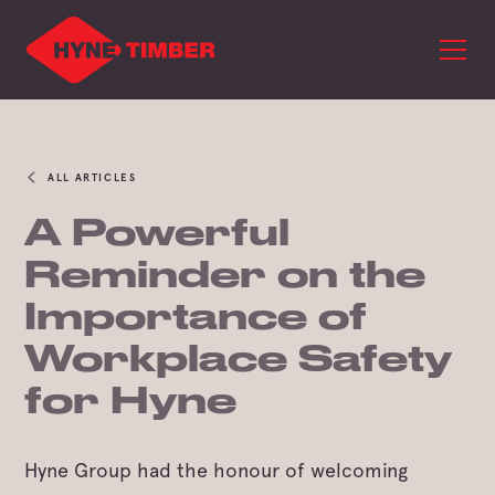
ALL ARTICLES
A Powerful
Reminder on the
Importance of
Workplace Safety
for Hyne
Hyne Group had the honour of welcoming