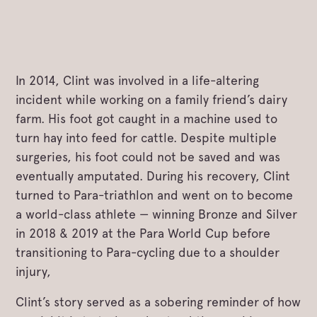
In 2014, Clint was involved in a life-altering
incident while working on a family friend’s dairy
farm. His foot got caught in a machine used to
turn hay into feed for cattle. Despite multiple
surgeries, his foot could not be saved and was
eventually amputated. During his recovery, Clint
turned to Para-triathlon and went on to become
a world-class athlete — winning Bronze and Silver
in 2018 & 2019 at the Para World Cup before
transitioning to Para-cycling due to a shoulder
injury,
Clint’s story served as a sobering reminder of how