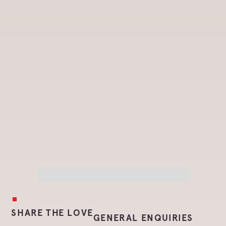
SHARE THE LOVE
GENERAL ENQUIRIES