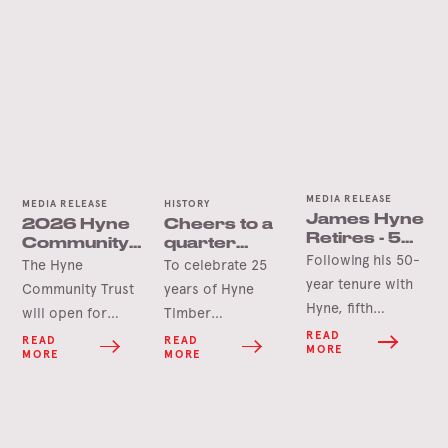
MEDIA RELEASE
MEDIA RELEASE
HISTORY
James Hyne
2026 Hyne
Cheers to a
Retires - 50
Community
quarter
Years’
Following his 50-
Trust Grants
century in
The Hyne
To celebrate 25
Service
Opening
Tumbarumba
year tenure with
Community Trust
years of Hyne
Soon
Hyne, fifth
will open for
Timber
generation James
applications in
Tumbarumba, the
READ
READ
READ
MORE
MORE
MORE
Hyne has
June 2026 for this
Hyne Group is
announced his
year’s round of
pleased to launch
retirement.
grants.
the Hyne-Pine Gin.