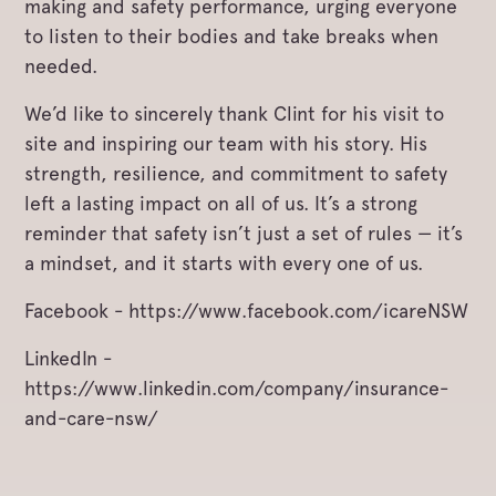
making and safety performance, urging everyone
to listen to their bodies and take breaks when
needed.
We’d like to sincerely thank Clint for his visit to
site and inspiring our team with his story. His
strength, resilience, and commitment to safety
left a lasting impact on all of us. It’s a strong
reminder that safety isn’t just a set of rules — it’s
a mindset, and it starts with every one of us.
Facebook - https://www.facebook.com/icareNSW
LinkedIn -
https://www.linkedin.com/company/insurance-
and-care-nsw/