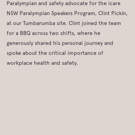
Paralympian and safety advocate for the icare
NSW Paralympian Speakers Program, Clint Pickin,
at our Tumbarumba site. Clint joined the team
for a BBQ across two shifts, where he
generously shared his personal journey and
spoke about the critical importance of
workplace health and safety.