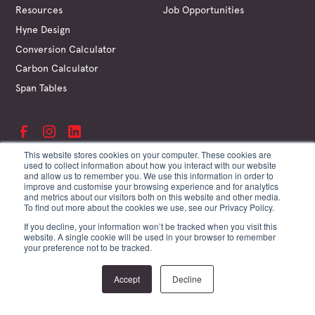
Resources
Job Opportunities
Hyne Design
Conversion Calculator
Carbon Calculator
Span Tables
This website stores cookies on your computer. These cookies are
used to collect information about how you interact with our website
and allow us to remember you. We use this information in order to
©
Hyne & Son Pty Ltd
improve and customise your browsing experience and for analytics
ABN 67 009 660 995
and metrics about our visitors both on this website and other media.
Supplier Terms
To find out more about the cookies we use, see our Privacy Policy.
Customer Terms
If you decline, your information won’t be tracked when you visit this
Website Terms
website. A single cookie will be used in your browser to remember
Privacy Policy
your preference not to be tracked.
Site by Creature
Accept
Decline