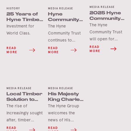
MEDIA RELEASE
HISTORY
MEDIA RELEASE
2025 Hyne
25 Years of
Hyne
Community
Hyne Timber,
Community
Trust Grants
The Hyne
Tumbarumba
Trust Grant
Investment for
The Hyne
Opening
Delivers for
Community Trust
World Class.
Community Trust
Soon
Tooma Hall
will open for
continues to
applications in
deliver lasting
READ
READ
READ
MORE
MORE
MORE
June 2025 for
benefits for the
this year’s round
Tumbarumba
of grants.
region as
demonstrated by
the Tooma Hall
MEDIA RELEASE
MEDIA RELEASE
revitalisation
Local Timber
His Majesty
project.
Solution to
King Charles
Ease
III Visits Mass
The rise of
The Hyne Group
Housing
Timber
increasingly sought
welcomes the
Availability
Development
after, timber
news of His
framed lifestyle
Majesty King
READ
READ