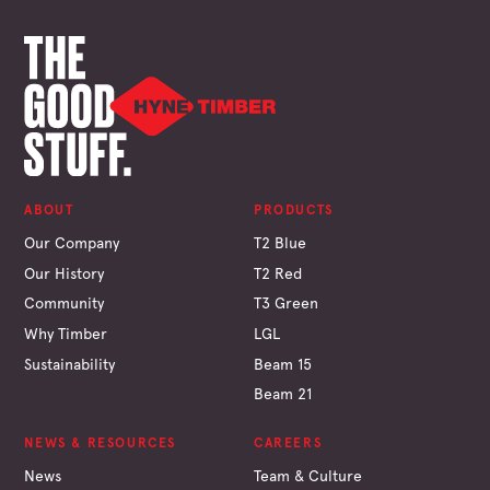
ABOUT
PRODUCTS
Our Company
T2 Blue
Our History
T2 Red
Community
T3 Green
Why Timber
LGL
Sustainability
Beam 15
Beam 21
NEWS & RESOURCES
CAREERS
News
Team & Culture