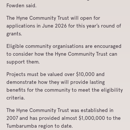
Fowden said.
The Hyne Community Trust will open for
applications in June 2026 for this year’s round of
grants.
Eligible community organisations are encouraged
to consider how the Hyne Community Trust can
support them.
Projects must be valued over $10,000 and
demonstrate how they will provide lasting
benefits for the community to meet the eligibility
criteria.
The Hyne Community Trust was established in
2007 and has provided almost $1,000,000 to the
Tumbarumba region to date.