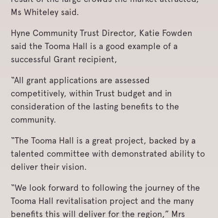
Ms Whiteley said.
Hyne Community Trust Director, Katie Fowden
said the Tooma Hall is a good example of a
successful Grant recipient,
“All grant applications are assessed
competitively, within Trust budget and in
consideration of the lasting benefits to the
community.
“The Tooma Hall is a great project, backed by a
talented committee with demonstrated ability to
deliver their vision.
“We look forward to following the journey of the
Tooma Hall revitalisation project and the many
benefits this will deliver for the region,” Mrs