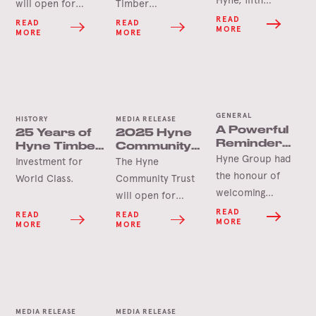
Hyne, fifth
will open for
Timber
generation James
applications in
Tumbarumba, the
READ
READ
READ
MORE
MORE
MORE
Hyne has
June 2026 for this
Hyne Group is
announced his
year’s round of
pleased to launch
retirement.
grants.
the Hyne-Pine Gin.
GENERAL
HISTORY
MEDIA RELEASE
A Powerful
25 Years of
2025 Hyne
Reminder
Hyne Timber,
Community
on the
Hyne Group had
Tumbarumba
Trust Grants
Investment for
The Hyne
Importance
Opening
the honour of
World Class.
Community Trust
of
Soon
welcoming
will open for
Workplace
Paralympian and
Safety for
applications in
READ
READ
READ
MORE
Hyne
MORE
MORE
safety advocate
June 2025 for this
for the icare NSW
year’s round of
Paralympian
grants.
Speakers
Program, Clint
Pickin, at our
MEDIA RELEASE
MEDIA RELEASE