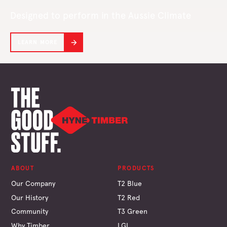
Designed to perform in the Aussie Climate
LEARN MORE
ABOUT
PRODUCTS
Our Company
T2 Blue
Our History
T2 Red
Community
T3 Green
Why Timber
LGL