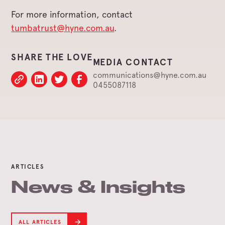
For more information, contact
tumbatrust@hyne.com.au
.
SHARE THE LOVE
MEDIA CONTACT
communications@hyne.com.au
0455087118
ARTICLES
News & Insights
ALL ARTICLES