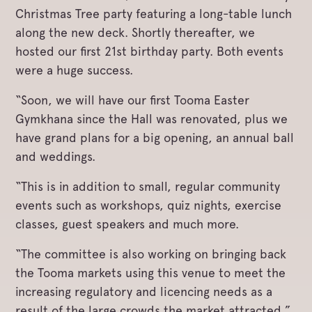
Christmas Tree party featuring a long-table lunch
along the new deck. Shortly thereafter, we
hosted our first 21st birthday party. Both events
were a huge success.
“Soon, we will have our first Tooma Easter
Gymkhana since the Hall was renovated, plus we
have grand plans for a big opening, an annual ball
and weddings.
“This is in addition to small, regular community
events such as workshops, quiz nights, exercise
classes, guest speakers and much more.
“The committee is also working on bringing back
the Tooma markets using this venue to meet the
increasing regulatory and licencing needs as a
result of the large crowds the market attracted,”