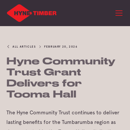
ALL ARTICLES
FEBRUARY 20, 2026
Hyne Community
Trust Grant
Delivers for
Tooma Hall
The Hyne Community Trust continues to deliver
lasting benefits for the Tumbarumba region as