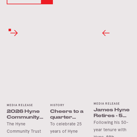
MEDIA RELEASE
MEDIA RELEASE
HISTORY
James Hyne
2026 Hyne
Cheers to a
Retires - 50
Community
quarter
Years’
Following his 50-
Trust Grants
century in
The Hyne
To celebrate 25
Service
Opening
Tumbarumba
year tenure with
Community Trust
years of Hyne
Soon