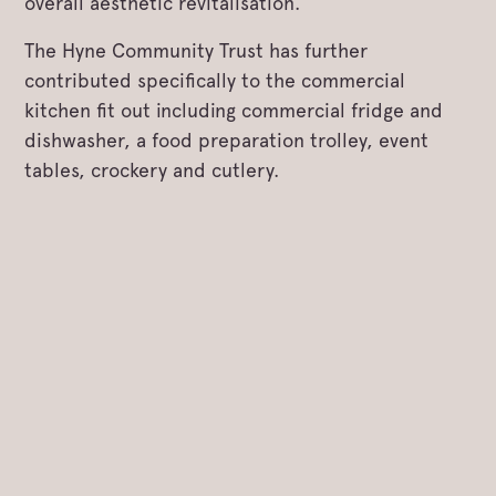
overall aesthetic revitalisation.
The Hyne Community Trust has further
contributed specifically to the commercial
kitchen fit out including commercial fridge and
dishwasher, a food preparation trolley, event
tables, crockery and cutlery.