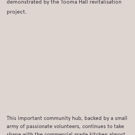
demonstrated by the Tooma Hall revitalisation
project.
This important community hub, backed by a small
army of passionate volunteers, continues to take
shape with the commercial grade kitchen almost