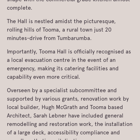
complete.
The Hall is nestled amidst the picturesque,
rolling hills of Tooma, a rural town just 20
minutes-drive from Tumbarumba.
Importantly, Tooma Hall is officially recognised as
a local evacuation centre in the event of an
emergency, making its catering facilities and
capability even more critical.
Overseen by a specialist subcommittee and
supported by various grants, renovation work by
local builder, Hugh McGrath and Tooma based
Architect, Sarah Lebner have included general
remodelling and restoration work, the installation
of a large deck, accessibility compliance and