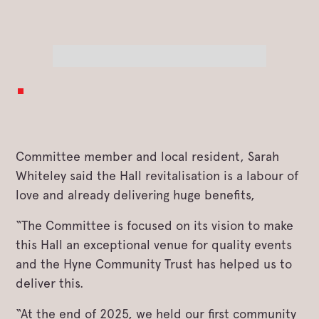
Committee member and local resident, Sarah
Whiteley said the Hall revitalisation is a labour of
love and already delivering huge benefits,
“The Committee is focused on its vision to make
this Hall an exceptional venue for quality events
and the Hyne Community Trust has helped us to
deliver this.
“At the end of 2025, we held our first community