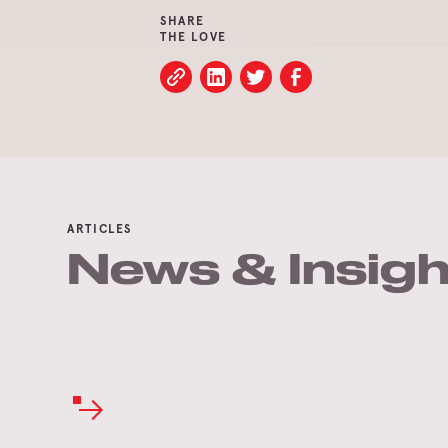
SHARE
THE LOVE
ARTICLES
News & Insigh