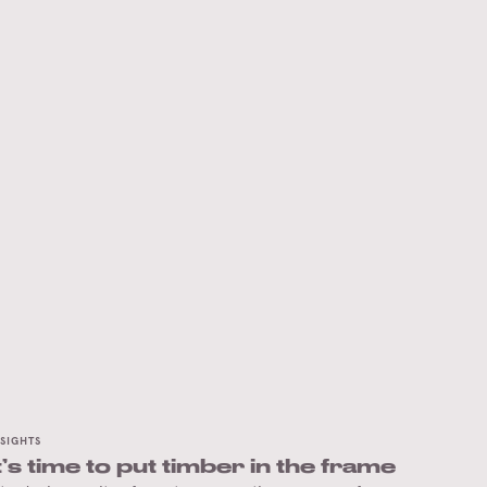
NSIGHTS
t’s time to put timber in the frame