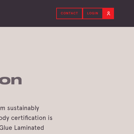
CONTACT
LOGIN
ion
om sustainably
dy certification is
r Glue Laminated