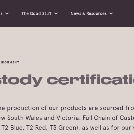
ts
The Good Stuff
News & Resources
NVIRONMENT
tody certificat
the production of our products are sourced fr
South Wales and Victoria. Full Chain of Custo
l. T2 Blue, T2 Red, T3 Green), as well as for ou