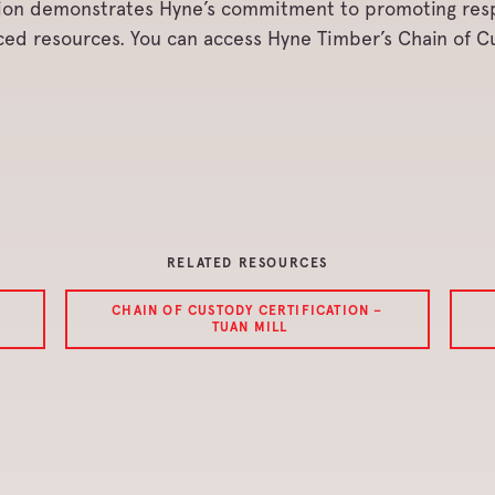
ation demonstrates Hyne’s commitment to promoting re
rced resources. You can access Hyne Timber’s Chain of 
RELATED RESOURCES
CHAIN OF CUSTODY CERTIFICATION –
TUAN MILL