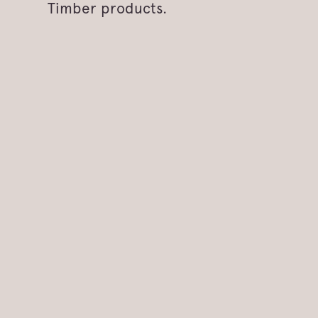
Timber products.