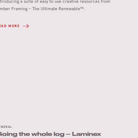
ntroducing a suite of easy to use creative resources from
imber Framing – The Ultimate Renewable™.
EAD MORE
ENERAL
oing the whole log – Laminex