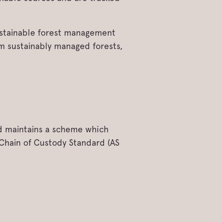
sustainable forest management
om sustainably managed forests,
d maintains a scheme which
 Chain of Custody Standard (AS