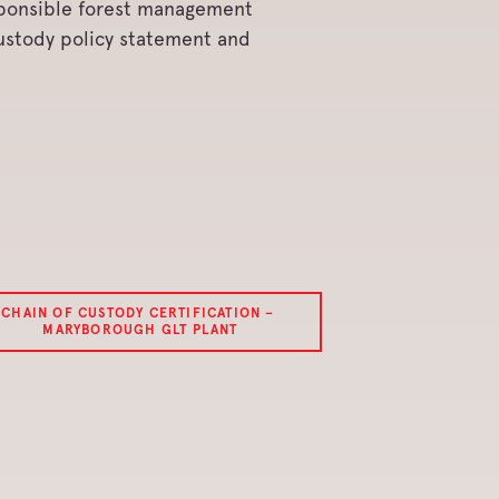
sponsible forest management
Custody policy statement and
CHAIN OF CUSTODY CERTIFICATION –
MARYBOROUGH GLT PLANT