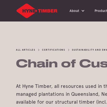
About
Produc
ALL ARTICLES
CERTIFICATIONS
SUSTAINABILITY AND E
Chain of Cus
At Hyne Timber, all resources used in 
managed plantations in Queensland, New 
available for our structural timber (inc