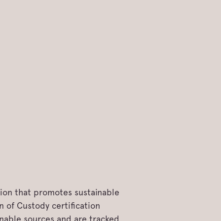
tion that promotes sustainable
 of Custody certification
inable sources and are tracked