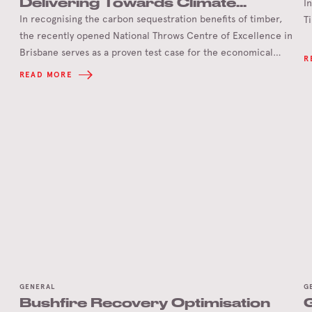
Delivering Towards Climate
I
Positive Games
In recognising the carbon sequestration benefits of timber,
T
the recently opened National Throws Centre of Excellence in
Brisbane serves as a proven test case for the economical
R
delivery of timber infrastructure to achieve climate positive
READ MORE
Olympic and Paralympic Games in 2032.
GENERAL
G
Bushfire Recovery Optimisation
G