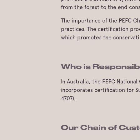
from the forest to the end con
The importance of the PEFC Chai
practices. The certification pr
which promotes the conservation
Who is Responsi
In Australia, the PEFC Nation
incorporates certification for
4707).
Our Chain of Cust