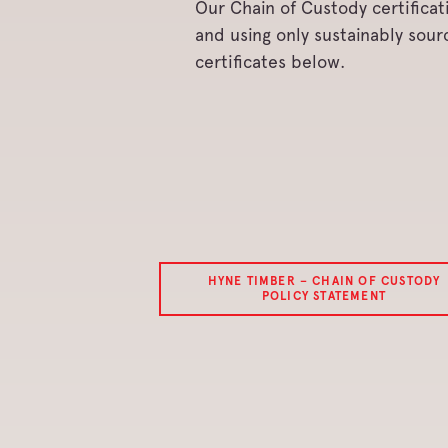
Our Chain of Custody certific
and using only sustainably sou
certificates below.
HYNE TIMBER – CHAIN OF CUSTODY
POLICY STATEMENT