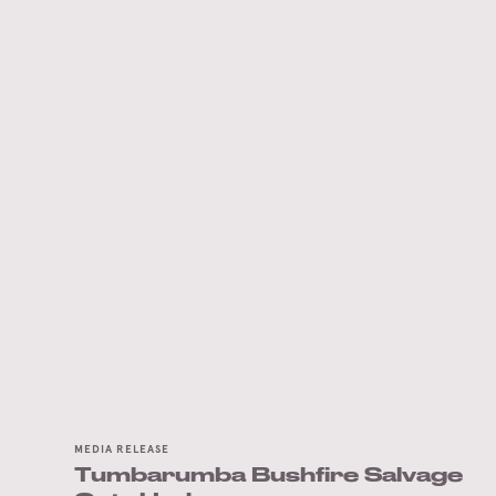
MEDIA RELEASE
Tumbarumba Bushfire Salvage