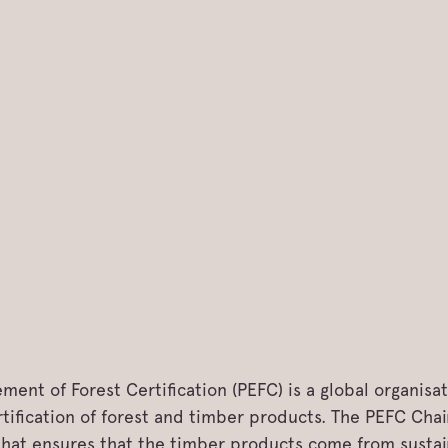
ent of Forest Certification (PEFC) is a global organisa
ification of forest and timber products. The PEFC Chain
 that ensures that the timber products come from susta