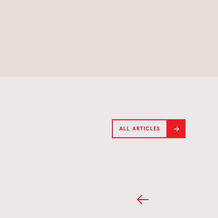
ALL ARTICLES