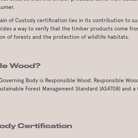
sumer.
n of Custody certification lies in its contribution to 
ovides a way to verify that the timber products come fr
 of forests and the protection of wildlife habitats.
ble Wood?
al Governing Body is Responsible Wood. Responsible Woo
 Sustainable Forest Management Standard (AS4708) and a
ody Certification