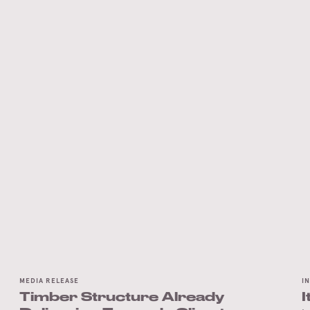
MEDIA RELEASE
I
Timber Structure Already
I