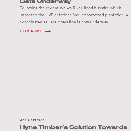
Gets Underway
Following the recent Walwa River Road bushfire which
impacted the HVPlantations Shelley softwood plantation, a
coordinated salvage operation is now underway.
READ MORE
MEDIA RELEASE
Hyne Timber’s Solution Towards