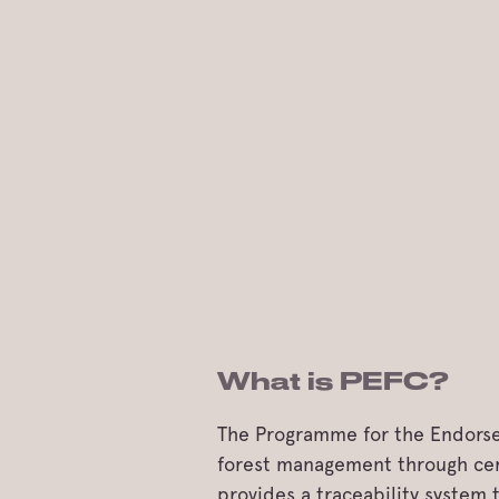
What is PEFC?
The Programme for the Endorsem
forest management through cert
provides a traceability system