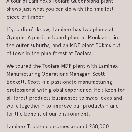
A tour of Laminex’s Toolara Queensland plant
shows just what you can do with the smallest
piece of timber.
If you didn’t know, Laminex has two plants at
Gympie; A particle board plant at Monkland, in
the outer suburbs, and an MDF plant 30kms out
of town in the pine forest at Toolara.
We toured the Toolara MDF plant with Laminex
Manufacturing Operations Manager, Scott
Beckett. Scott is a passionate manufacturing
professional with global experience. He’s keen for
all forest products businesses to swap ideas and
work together – to improve our products – and
for the benefit of our environment.
Laminex Toolara consumes around 250,000