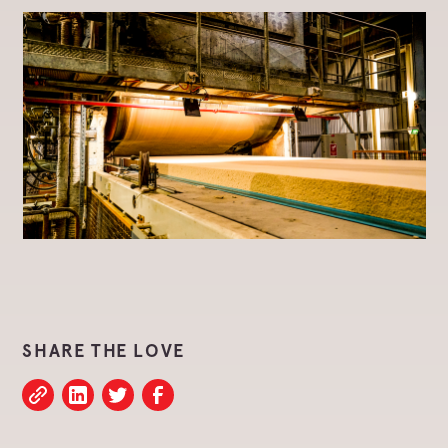
SHARE THE LOVE