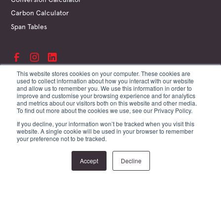
Carbon Calculator
Span Tables
This website stores cookies on your computer. These cookies are
used to collect information about how you interact with our website
and allow us to remember you. We use this information in order to
©
Hyne & Son Pty Ltd
improve and customise your browsing experience and for analytics
ABN 67 009 660 995
and metrics about our visitors both on this website and other media.
Supplier Terms
To find out more about the cookies we use, see our Privacy Policy.
Customer Terms
If you decline, your information won’t be tracked when you visit this
Website Terms
website. A single cookie will be used in your browser to remember
Privacy Policy
your preference not to be tracked.
Site by Creature
Accept
Decline