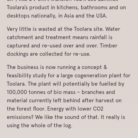
Toolara’s product in kitchens, bathrooms and on
desktops nationally, in Asia and the USA.
Very little is wasted at the Toolara site. Water
catchment and treatment means rainfall is
captured and re-used over and over. Timber
dockings are collected for re-use.
The business is now running a concept &
feasibility study for a large cogeneration plant for
Toolara. The plant will potentially be fuelled by
100,000 tonnes of bio mass – branches and
material currently left behind after harvest on
the forest floor. Energy with lower CO2
emissions? We like the sound of that. It really is
using the whole of the log.