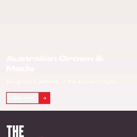
from bushfires
Mill today.
and the COVID-19
pandemic.
Australian Grown &
Made
Designed to perform in the Aussie Climate
LEARN MORE