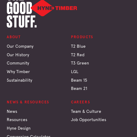
ABOUT
PRODUCTS
Our Company
T2 Blue
Our History
T2 Red
Community
T3 Green
Why Timber
LGL
Sustainability
Beam 15
Beam 21
NEWS & RESOURCES
CAREERS
News
Team & Culture
Resources
Job Opportunities
Hyne Design
Conversion Calculator