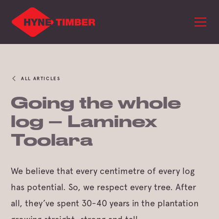
ALL ARTICLES
Going the whole
log – Laminex
Toolara
We believe that every centimetre of every log
has potential. So, we respect every tree. After
all, they’ve spent 30-40 years in the plantation