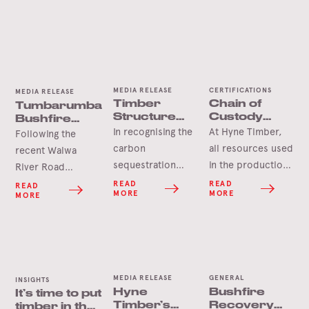
MEDIA RELEASE
CERTIFICATIONS
MEDIA RELEASE
Timber
Chain of
Tumbarumba
Structure
Custody
Bushfire
Already
certification
Salvage Gets
In recognising the
At Hyne Timber,
Following the
Delivering
Underway
carbon
all resources used
recent Walwa
Towards
sequestration
in the production
River Road
Climate
benefits of
of our products
Positive
bushfire which
READ
READ
READ
MORE
MORE
Games
MORE
timber, the
are sourced from
impacted the
recently opened
sustainably
HVPlantations
National Throws
managed
Shelley softwood
Centre of
plantations in
plantation, a
Excellence in
Queensland, New
coordinated
MEDIA RELEASE
GENERAL
Brisbane serves
South Wales and
INSIGHTS
salvage operation
Hyne
Bushfire
It’s time to put
as a proven test
Victoria. Full Chain
is now underway.
Timber’s
Recovery
timber in the