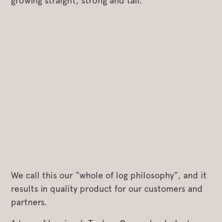
growing straight, strong and tall.
We call this our “whole of log philosophy”, and it
results in quality product for our customers and
partners.