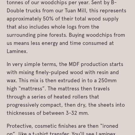
tonnes of our woodchips per year. Sent by B-
Double trucks from our Tuan Mill, this represents
approximately 50% of their total wood supply
that also includes whole logs from the
surrounding pine forests. Buying woodchips from
us means less energy and time consumed at
Laminex.
In very simple terms, the MDF production starts
with mixing finely-pulped wood with resin and
wax. This mix is then extruded in to a 250mm
high “mattress”. The mattress then travels
through a series of heated rollers that
progressively compact, then dry, the sheets into
thicknesses of between 3-32 mm.
Protective, cosmetic finishes are then “ironed
on”, like a t-shirt transfer. You’ll see Laminex