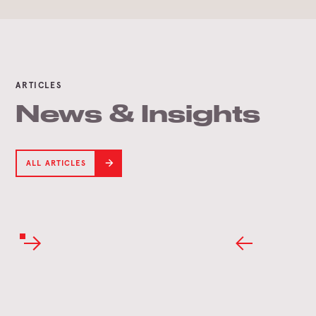
ARTICLES
News & Insights
ALL ARTICLES