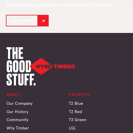
Designed to perform in the Aussie Climate
LEARN MORE
ABOUT
PRODUCTS
Our Company
T2 Blue
Our History
T2 Red
Community
T3 Green
Why Timber
LGL