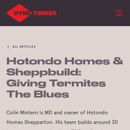
ALL ARTICLES
Hotondo Homes &
Sheppbuild:
Giving Termites
The Blues
Colin Mintern is MD and owner of Hotondo
Homes Shepparton. His team builds around 30