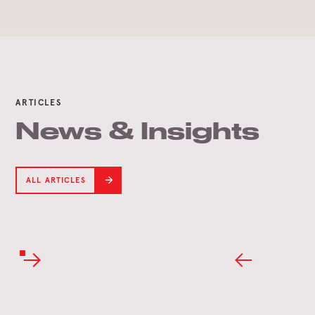
ARTICLES
News & Insights
ALL ARTICLES