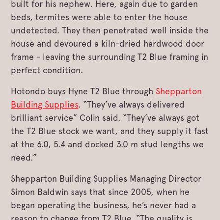
built for his nephew. Here, again due to garden
beds, termites were able to enter the house
undetected. They then penetrated well inside the
house and devoured a kiln-dried hardwood door
frame ­- leaving the surrounding T2 Blue framing in
perfect condition.
Hotondo buys Hyne T2 Blue through
Shepparton
Building Supplies
. “They’ve always delivered
brilliant service” Colin said. “They’ve always got
the T2 Blue stock we want, and they supply it fast
at the 6.0, 5.4 and docked 3.0 m stud lengths we
need.”
Shepparton Building Supplies Managing Director
Simon Baldwin says that since 2005, when he
began operating the business, he’s never had a
reason to change from T2 Blue. “The quality is