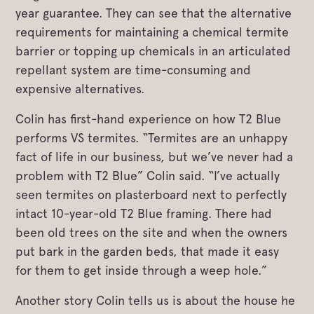
year guarantee. They can see that the alternative
requirements for maintaining a chemical termite
barrier or topping up chemicals in an articulated
repellant system are time-consuming and
expensive alternatives.
Colin has first-hand experience on how T2 Blue
performs VS termites. “Termites are an unhappy
fact of life in our business, but we’ve never had a
problem with T2 Blue” Colin said. “I’ve actually
seen termites on plasterboard next to perfectly
intact 10-year-old T2 Blue framing. There had
been old trees on the site and when the owners
put bark in the garden beds, that made it easy
for them to get inside through a weep hole.”
Another story Colin tells us is about the house he