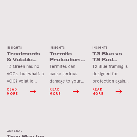
INSIGHTS
INSIGHTS
INSIGHTS
Treatments
Termite
T2 Blue vs
& Volatile
Protection –
T2 Red
Organic
Home
Framing
T3 Green has no
Termites can
T2 Blue framing is
Compounds
Checklist
VOCs, but what’s a
cause serious
designed for
VOC? Volatile
damage to your
protection against
Organic
home if left
termites found in
READ
READ
READ
MORE
MORE
MORE
Compounds, or
unchecked.
areas south of the
VOCs, are emitted
However, despite
Tropic of
as vapours or
the horror stories,
Capricorn, while
gases from a wide
termites move
T2 Red is
range of
quite slowly, and
designed for
GENERAL
chemicals. In fact,
you can usually
protection against
True Blue for