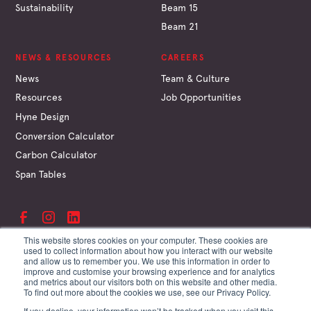
Sustainability
Beam 15
Beam 21
NEWS & RESOURCES
CAREERS
News
Team & Culture
Resources
Job Opportunities
Hyne Design
Conversion Calculator
Carbon Calculator
Span Tables
This website stores cookies on your computer. These cookies are
used to collect information about how you interact with our website
and allow us to remember you. We use this information in order to
©
Hyne & Son Pty Ltd
improve and customise your browsing experience and for analytics
ABN 67 009 660 995
and metrics about our visitors both on this website and other media.
Supplier Terms
To find out more about the cookies we use, see our Privacy Policy.
Customer Terms
If you decline, your information won’t be tracked when you visit this