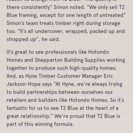
there consistently” Simon noted. “We only sell T2
Blue framing, except for one length of untreated"
Simon’s team treats timber right during storage
too. “It’s all undercover, wrapped, packed up and
strapped up”, he said.
It’s great to see professionals like Hotondo
Homes and Shepparton Building Supplies working
together to produce such high-quality homes.
And, as Hyne Timber Customer Manager Eric
Jackson-Hope says “At Hyne, we’re always trying
to build partnerships between ourselves our
retailers and builders like Hotondo Homes. So it’s
fantastic for us to see T2 Blue at the heart of a
great relationship.” We’re proud that T2 Blue is
part of this winning formula.