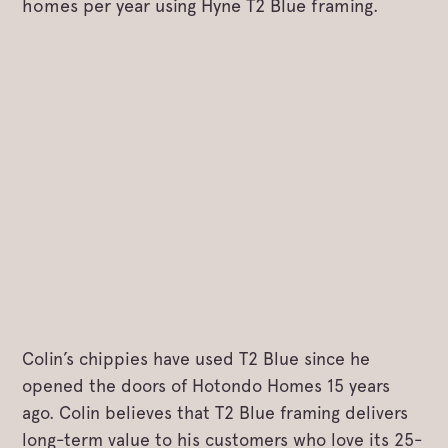
homes per year using Hyne T2 Blue framing.
Colin’s chippies have used T2 Blue since he
opened the doors of Hotondo Homes 15 years
ago. Colin believes that T2 Blue framing delivers
long-term value to his customers who love its 25-