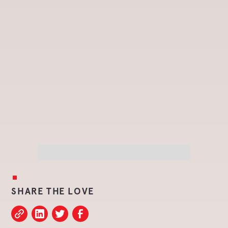
SHARE THE LOVE