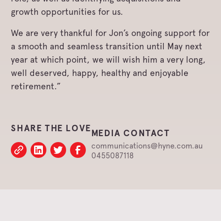
growth opportunities for us.
We are very thankful for Jon’s ongoing support for
a smooth and seamless transition until May next
year at which point, we will wish him a very long,
well deserved, happy, healthy and enjoyable
retirement.”
SHARE THE LOVE
MEDIA CONTACT
communications@hyne.com.au
0455087118