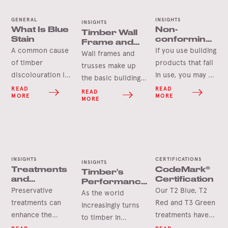
GENERAL
INSIGHTS
INSIGHTS
What Is Blue
Non-
Timber Wall
Stain
conforming
Frame and
building
A common cause
If you use building
Roof Truss
Wall frames and
products
Components
of timber
products that fail
trusses make up
discolouration is
in use, you may be
the basic building
‘Blue Stain’ which
liable for the
READ
READ
blocks of
READ
MORE
MORE
is a harmless
damages caused.
MORE
construction. But
microscopic
There is a
how much do you
organism that can
plethora of non-
actually know
stain the sapwood
conforming
about the
of a tree in a
products in the
backbone of your
variety of colours.
Australian market
INSIGHTS
CERTIFICATIONS
build? This article
INSIGHTS
Treatments
CodeMark®
Timber's
and the
explores the
and
Certification
Performance
responsibility is
fundamental
Durability
Preservative
Our T2 Blue, T2
Against Fire
As the world
on all in the
components that
treatments can
Red and T3 Green
increasingly turns
supply chain to
shape your
enhance the
treatments have
to timber in
ensure that the
project, from the
natural durability
achieved