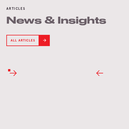
ARTICLES
News & Insights
ALL ARTICLES