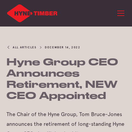
ALL ARTICLES
DECEMBER 14, 2022
Hyne Group CEO
Announces
Retirement, NEW
CEO Appointed
The Chair of the Hyne Group, Tom Bruce-Jones
announces the retirement of long-standing Hyne