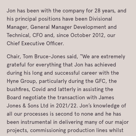
Jon has been with the company for 28 years, and
his principal positions have been Divisional
Manager, General Manager Development and
Technical, CFO and, since October 2012, our
Chief Executive Officer.
Chair, Tom Bruce-Jones said, “We are extremely
grateful for everything that Jon has achieved
during his long and successful career with the
Hyne Group, particularly during the GFC, the
bushfires, Covid and latterly in assisting the
Board negotiate the transaction with James
Jones & Sons Ltd in 2021/22. Jon’s knowledge of
all our processes is second to none and he has
been instrumental in delivering many of our major
projects, commissioning production lines whilst