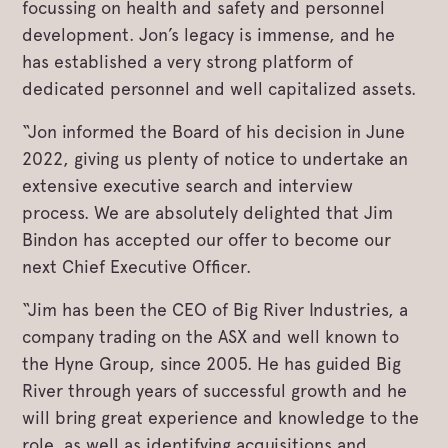
focussing on health and safety and personnel
development. Jon’s legacy is immense, and he
has established a very strong platform of
dedicated personnel and well capitalized assets.
“Jon informed the Board of his decision in June
2022, giving us plenty of notice to undertake an
extensive executive search and interview
process. We are absolutely delighted that Jim
Bindon has accepted our offer to become our
next Chief Executive Officer.
“Jim has been the CEO of Big River Industries, a
company trading on the ASX and well known to
the Hyne Group, since 2005. He has guided Big
River through years of successful growth and he
will bring great experience and knowledge to the
role, as well as identifying acquisitions and