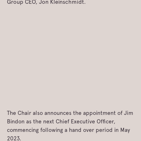
Group CEO, Jon Kleinschmidt.
The Chair also announces the appointment of Jim
Bindon as the next Chief Executive Officer,
commencing following a hand over period in May
2023.