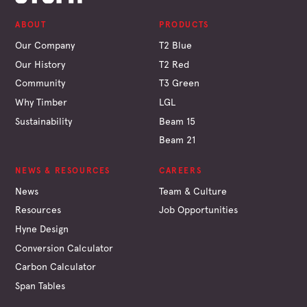
ABOUT
PRODUCTS
Our Company
T2 Blue
Our History
T2 Red
Community
T3 Green
Why Timber
LGL
Sustainability
Beam 15
Beam 21
NEWS & RESOURCES
CAREERS
News
Team & Culture
Resources
Job Opportunities
Hyne Design
Conversion Calculator
Carbon Calculator
Span Tables