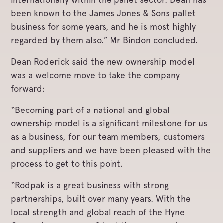
been known to the James Jones & Sons pallet
business for some years, and he is most highly
regarded by them also.” Mr Bindon concluded.
Dean Roderick said the new ownership model
was a welcome move to take the company
forward:
“Becoming part of a national and global
ownership model is a significant milestone for us
as a business, for our team members, customers
and suppliers and we have been pleased with the
process to get to this point.
“Rodpak is a great business with strong
partnerships, built over many years. With the
local strength and global reach of the Hyne