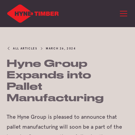
ALL ARTICLES
MARCH 26, 2024
Hyne Group
Expands into
Pallet
Manufacturing
The Hyne Group is pleased to announce that
pallet manufacturing will soon be a part of the