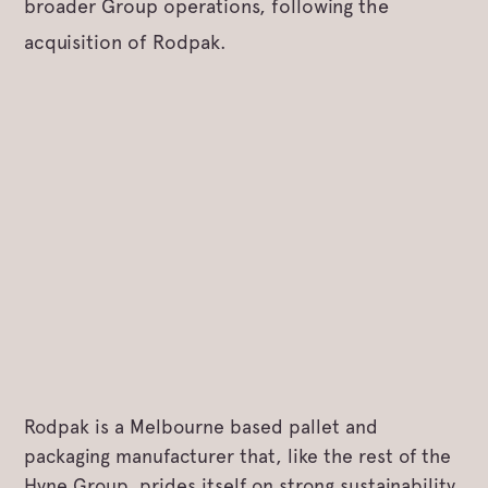
broader Group operations, following the
acquisition of Rodpak.
Rodpak is a Melbourne based pallet and
packaging manufacturer that, like the rest of the
Hyne Group, prides itself on strong sustainability