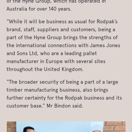
of the Hyne Group, which has operated in
Australia for over 140 years.
“While it will be business as usual for Rodpak’s
brand, staff, suppliers and customers, being a
part of the Hyne Group brings the strengths of
the international connections with James Jones
and Sons Ltd, who are a leading pallet
manufacturer in Europe with several sites
throughout the United Kingdom.
“The broader security of being a part of a large
timber manufacturing business, also brings
further certainty for the Rodpak business and its
customer base.” Mr Bindon said.