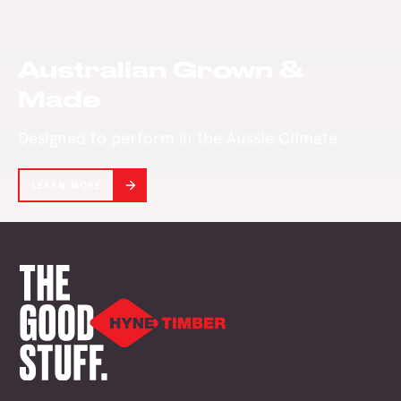
our Glulam plant
in Maryborough.
Australian Grown &
Made
Designed to perform in the Aussie Climate
LEARN MORE