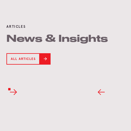
ARTICLES
News & Insights
ALL ARTICLES