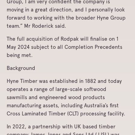
Group, I am very confident the company is
moving in a great direction, and I personally look
forward to working with the broader Hyne Group
team.” Mr Roderick said.
The full acquisition of Rodpak will finalise on 1
May 2024 subject to all Completion Precedents
being met.
Background
Hyne Timber was established in 1882 and today
operates a range of large-scale softwood
sawmills and engineered wood products
manufacturing assets, including Australia’s first
Cross Laminated Timber (CLT) processing facility.
In 2022, a partnership with UK based timber
company James Jones and Sons Ltd (JJSL) was