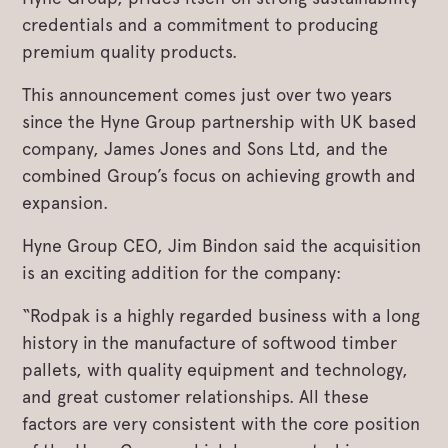
credentials and a commitment to producing
premium quality products.
This announcement comes just over two years
since the Hyne Group partnership with UK based
company, James Jones and Sons Ltd, and the
combined Group’s focus on achieving growth and
expansion.
Hyne Group CEO, Jim Bindon said the acquisition
is an exciting addition for the company:
“Rodpak is a highly regarded business with a long
history in the manufacture of softwood timber
pallets, with quality equipment and technology,
and great customer relationships. All these
factors are very consistent with the core position