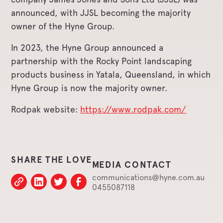
announced, with JJSL becoming the majority
owner of the Hyne Group.
In 2023, the Hyne Group announced a
partnership with the Rocky Point landscaping
products business in Yatala, Queensland, in which
Hyne Group is now the majority owner.
Rodpak website:
https://www.rodpak.com/
SHARE THE LOVE
MEDIA CONTACT
communications@hyne.com.au
0455087118