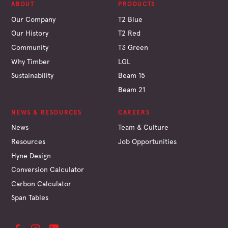
ABOUT
PRODUCTS
Our Company
T2 Blue
Our History
T2 Red
Community
T3 Green
Why Timber
LGL
Sustainability
Beam 15
Beam 21
NEWS & RESOURCES
CAREERS
News
Team & Culture
Resources
Job Opportunities
Hyne Design
Conversion Calculator
Carbon Calculator
Span Tables