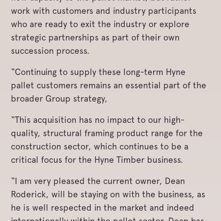
work with customers and industry participants
who are ready to exit the industry or explore
strategic partnerships as part of their own
succession process.
“Continuing to supply these long-term Hyne
pallet customers remains an essential part of the
broader Group strategy,
“This acquisition has no impact to our high-
quality, structural framing product range for the
construction sector, which continues to be a
critical focus for the Hyne Timber business.
“I am very pleased the current owner, Dean
Roderick, will be staying on with the business, as
he is well respected in the market and indeed
internationally within the pallet sector. Dean has