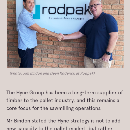
(Photo: Jim Bindon and Dean Roderick at Rodpak)
The Hyne Group has been a long-term supplier of
timber to the pallet industry, and this remains a
core focus for the sawmilling operations.
Mr Bindon stated the Hyne strategy is not to add
new capacity to the pallet market, but rather