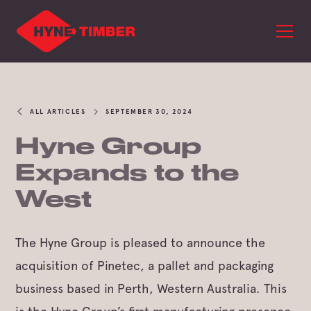
ALL ARTICLES
SEPTEMBER 30, 2024
Hyne Group
Expands to the
West
The Hyne Group is pleased to announce the
acquisition of Pinetec, a pallet and packaging
business based in Perth, Western Australia. This