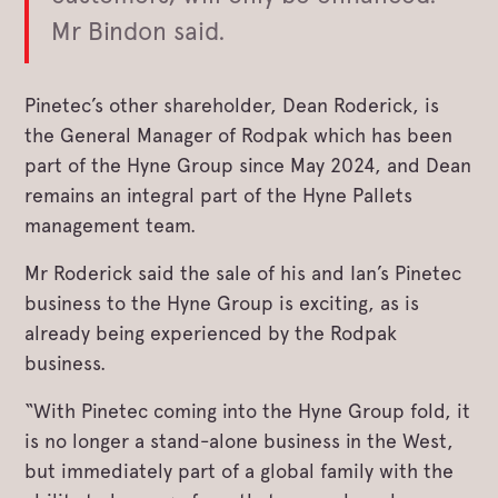
Mr Bindon said.
Pinetec’s other shareholder, Dean Roderick, is
the General Manager of Rodpak which has been
part of the Hyne Group since May 2024, and Dean
remains an integral part of the Hyne Pallets
management team.
Mr Roderick said the sale of his and Ian’s Pinetec
business to the Hyne Group is exciting, as is
already being experienced by the Rodpak
business.
“With Pinetec coming into the Hyne Group fold, it
is no longer a stand-alone business in the West,
but immediately part of a global family with the