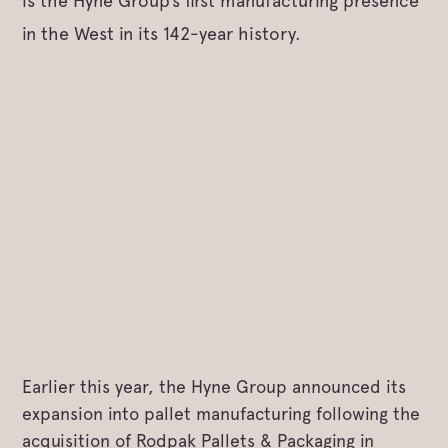
is the Hyne Group’s first manufacturing presence
in the West in its 142-year history.
Earlier this year, the Hyne Group announced its
expansion into pallet manufacturing following the
acquisition of Rodpak Pallets & Packaging in