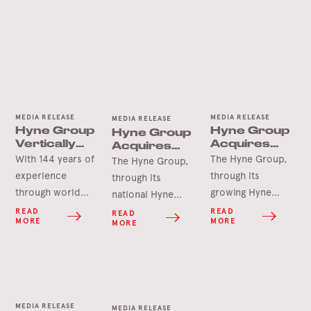
MEDIA RELEASE
MEDIA RELEASE
MEDIA RELEASE
Hyne Group
Hyne Group
Hyne Group
Vertically
Acquires
Acquires
Integrated
Newcastle
Seapal
With 144 years of
The Hyne Group,
The Hyne Group,
for
Pallets
Pallets &
experience
through its
through its
Sovereign
Crates
through world
growing Hyne
national Hyne
Supply
wars, global
Pallets division, is
Security
Pallets network, is
READ
READ
READ
MORE
MORE
MORE
recessions,
pleased to
pleased to
natural disasters
announce the
announce the
and more
acquisition of
acquisition of
recently, the
long-term
Seapal Pallets &
COVID 19
customer,
Crates located in
MEDIA RELEASE
pandemic, the
Newcastle Pallets.
MEDIA RELEASE
Kilcoy, South-East