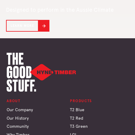
Designed to perform in the Aussie Climate
LEARN MORE
ABOUT
PRODUCTS
Our Company
T2 Blue
Our History
T2 Red
Community
T3 Green
Why Timber
LGL