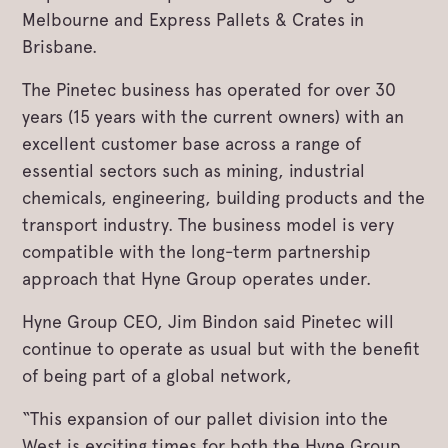
Melbourne and Express Pallets & Crates in
Brisbane.
The Pinetec business has operated for over 30
years (15 years with the current owners) with an
excellent customer base across a range of
essential sectors such as mining, industrial
chemicals, engineering, building products and the
transport industry. The business model is very
compatible with the long-term partnership
approach that Hyne Group operates under.
Hyne Group CEO, Jim Bindon said Pinetec will
continue to operate as usual but with the benefit
of being part of a global network,
“This expansion of our pallet division into the
West is exciting times for both the Hyne Group