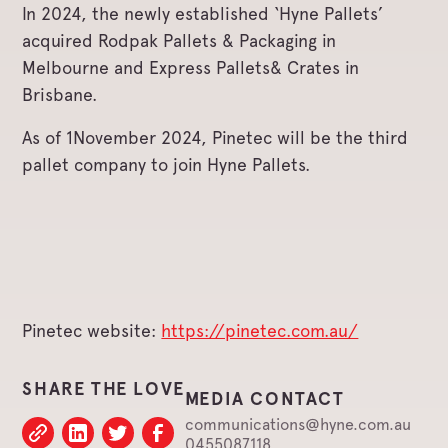
In 2024, the newly established ‘Hyne Pallets’
acquired Rodpak Pallets & Packaging in
Melbourne and Express Pallets& Crates in
Brisbane.
As of 1November 2024, Pinetec will be the third
pallet company to join Hyne Pallets.
Pinetec website:
https://pinetec.com.au/
SHARE THE LOVE
MEDIA CONTACT
communications@hyne.com.au
0455087118