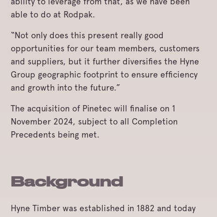
ability to leverage from that, as we have been
able to do at Rodpak.
“Not only does this present really good
opportunities for our team members, customers
and suppliers, but it further diversifies the Hyne
Group geographic footprint to ensure efficiency
and growth into the future.”
The acquisition of Pinetec will finalise on 1
November 2024, subject to all Completion
Precedents being met.
Background
Hyne Timber was established in 1882 and today