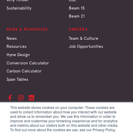
Sustainability
Beam 15
Beam 21
NEWS & RESOURCES
CAREERS
News
Team & Culture
Resources
Job Opportunities
Hyne Design
Conversion Calculator
Carbon Calculator
Span Tables
This website stores cookies on your computer. These cookies are
used to collect information about how you interact with our website
and allow us to remember you. We use this information in order to
©
Hyne & Son Pty Ltd
improve and customise your browsing experience and for analytics
ABN 67 009 660 995
and metrics about our visitors both on this website and other media.
Supplier Terms
To find out more about the cookies we use, see our Privacy Policy.