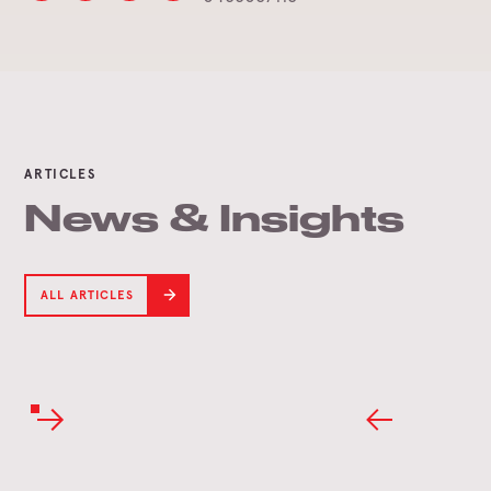
ARTICLES
News & Insights
ALL ARTICLES