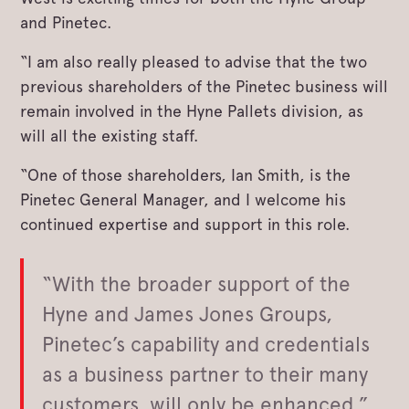
and Pinetec.
“I am also really pleased to advise that the two
previous shareholders of the Pinetec business will
remain involved in the Hyne Pallets division, as
will all the existing staff.
“One of those shareholders, Ian Smith, is the
Pinetec General Manager, and I welcome his
continued expertise and support in this role.
“With the broader support of the
Hyne and James Jones Groups,
Pinetec’s capability and credentials
as a business partner to their many
customers, will only be enhanced.”