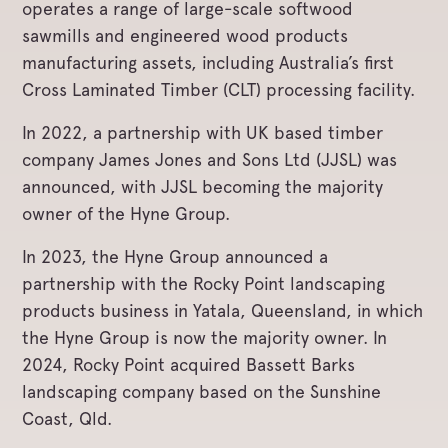
operates a range of large-scale softwood
sawmills and engineered wood products
manufacturing assets, including Australia’s first
Cross Laminated Timber (CLT) processing facility.
In 2022, a partnership with UK based timber
company James Jones and Sons Ltd (JJSL) was
announced, with JJSL becoming the majority
owner of the Hyne Group.
In 2023, the Hyne Group announced a
partnership with the Rocky Point landscaping
products business in Yatala, Queensland, in which
the Hyne Group is now the majority owner. In
2024, Rocky Point acquired Bassett Barks
landscaping company based on the Sunshine
Coast, Qld.