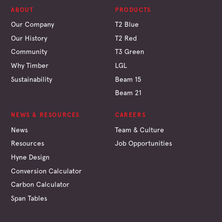
ABOUT
PRODUCTS
Our Company
T2 Blue
Our History
T2 Red
Community
T3 Green
Why Timber
LGL
Sustainability
Beam 15
Beam 21
NEWS & RESOURCES
CAREERS
News
Team & Culture
Resources
Job Opportunities
Hyne Design
Conversion Calculator
Carbon Calculator
Span Tables