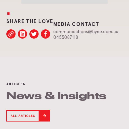
SHARE THE LOVE
MEDIA CONTACT
communications@hyne.com.au
0455087118
ARTICLES
News & Insights
ALL ARTICLES