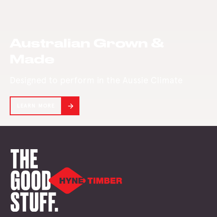
presence in the
West in its 142-
year history.
Australian Grown &
Made
Designed to perform in the Aussie Climate
LEARN MORE