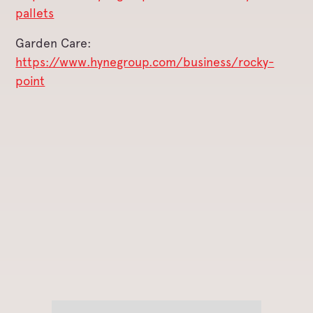
pallets
Garden Care:
https://www.hynegroup.com/business/rocky-
point