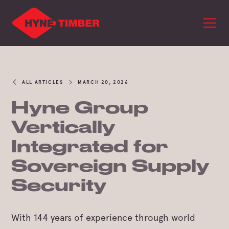
ALL ARTICLES
MARCH 20, 2026
Hyne Group
Vertically
Integrated for
Sovereign Supply
Security
With 144 years of experience through world