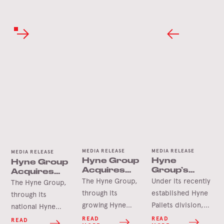
MEDIA RELEASE
MEDIA RELEASE
MEDIA RELEASE
Hyne Group
Hyne
Hyne Group
Acquires
Group’s
Acquires
Newcastle
Pallet
Seapal
The Hyne Group,
Under its recently
The Hyne Group,
Pallets
Expansion
Pallets &
through its
established Hyne
through its
into
Crates
growing Hyne
Pallets division,
national Hyne
Shepparton
Pallets division, is
the Hyne Group is
Pallets network, is
READ
READ
READ