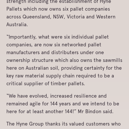
strength including the establishment of Hyne
Pallets which now owns six pallet companies
across Queensland, NSW, Victoria and Western
Australia.
“Importantly, what were six individual pallet
companies, are now six networked pallet
manufacturers and distributers under one
ownership structure which also owns the sawmills
here on Australian soil, providing certainty for the
key raw material supply chain required to be a
critical supplier of timber pallets.
“We have evolved, increased resilience and
remained agile for 144 years and we intend to be
here for at least another 144!” Mr Bindon said.
The Hyne Group thanks its valued customers who