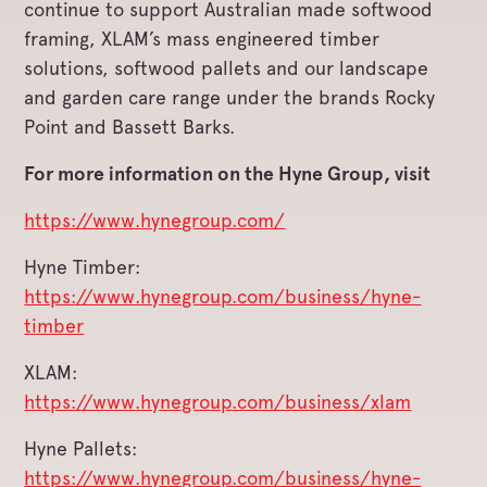
continue to support Australian made softwood
framing, XLAM’s mass engineered timber
solutions, softwood pallets and our landscape
and garden care range under the brands Rocky
Point and Bassett Barks.
For more information on the Hyne Group, visit
https://www.hynegroup.com/
Hyne Timber:
https://www.hynegroup.com/business/hyne-
timber
XLAM:
https://www.hynegroup.com/business/xlam
Hyne Pallets:
https://www.hynegroup.com/business/hyne-