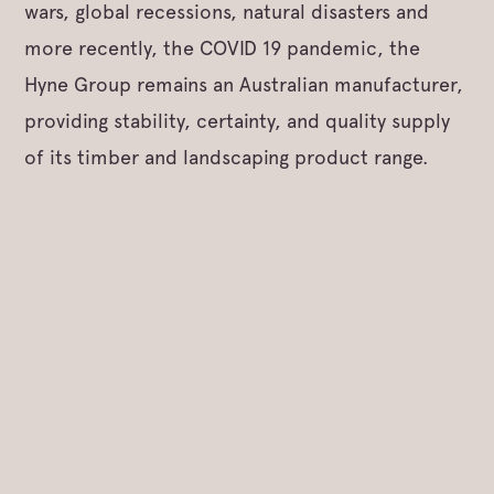
wars, global recessions, natural disasters and
more recently, the COVID 19 pandemic, the
Hyne Group remains an Australian manufacturer,
providing stability, certainty, and quality supply
of its timber and landscaping product range.