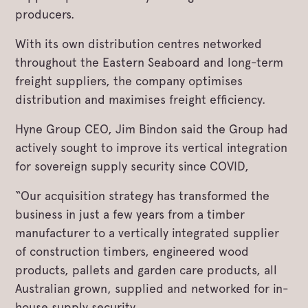
producers.
With its own distribution centres networked
throughout the Eastern Seaboard and long-term
freight suppliers, the company optimises
distribution and maximises freight efficiency.
Hyne Group CEO, Jim Bindon said the Group had
actively sought to improve its vertical integration
for sovereign supply security since COVID,
“Our acquisition strategy has transformed the
business in just a few years from a timber
manufacturer to a vertically integrated supplier
of construction timbers, engineered wood
products, pallets and garden care products, all
Australian grown, supplied and networked for in-
house supply security.