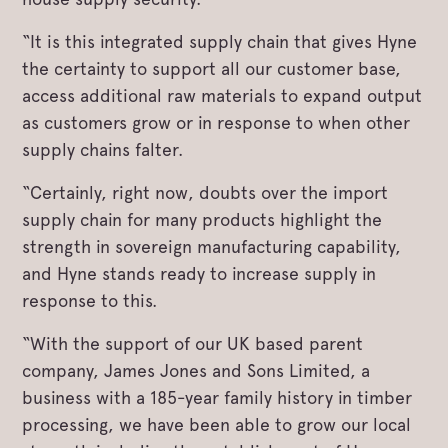
“It is this integrated supply chain that gives Hyne
the certainty to support all our customer base,
access additional raw materials to expand output
as customers grow or in response to when other
supply chains falter.
“Certainly, right now, doubts over the import
supply chain for many products highlight the
strength in sovereign manufacturing capability,
and Hyne stands ready to increase supply in
response to this.
“With the support of our UK based parent
company, James Jones and Sons Limited, a
business with a 185-year family history in timber
processing, we have been able to grow our local