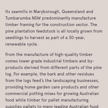
Its sawmills in Maryborough, Queensland and
Tumbarumba NSW predominantly manufacture
timber framing for the construction sector. The
pine plantation feedstock is all locally grown from
seedlings to harvest as part of a 30-year,
renewable cycle.
From the manufacture of high-quality timber
comes lower grade industrial timbers and by-
products derived from different parts of the pine
log. For example, the bark and other residues
from the logs feed’s the landscaping businesses,
providing home garden care products and other
commercial potting mixes for growing Australian
food while timber for pallet manufacturing
supplies pallets to many leading Australian food