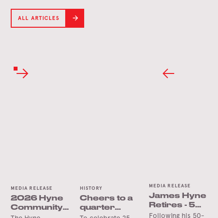
ALL ARTICLES
MEDIA RELEASE
MEDIA RELEASE
HISTORY
James Hyne
2026 Hyne
Cheers to a
Retires - 50
Community
quarter
Years’
Following his 50-
Trust Grants
century in
The Hyne
To celebrate 25