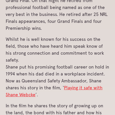
Grand Final. On that night he retired from
professional football being named as one of the
very best in the business. He retired after 25 NRL
Finals appearances, four Grand Finals and four
Premiership wins.
Whilst he is well known for his success on the
field, those who have heard him speak know of
his strong connection and commitment to work
safety.
Shane put his promising football career on hold in
1994 when his dad died in a workplace incident.
Now as Queensland Safety Ambassador, Shane
shares his story in the film, ‘
Playing it safe with
Shane Webcke
’.
In the film he shares the story of growing up on
the land, the bond with his father and how his