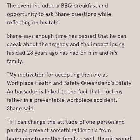
The event included a BBQ breakfast and
opportunity to ask Shane questions while
reflecting on his talk.
Shane says enough time has passed that he can
speak about the tragedy and the impact losing
his dad 28 years ago has had on him and his
family.
“My motivation for accepting the role as
Workplace Health and Safety Queensland’s Safety
Ambassador is linked to the fact that I lost my
father in a preventable workplace accident,”
Shane said.
“If I can change the attitude of one person and
perhaps prevent something like this from
happening to another family – well, then it would