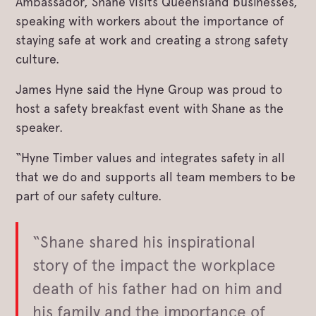
Ambassador, Shane visits Queensland businesses,
speaking with workers about the importance of
staying safe at work and creating a strong safety
culture.
James Hyne said the Hyne Group was proud to
host a safety breakfast event with Shane as the
speaker.
“Hyne Timber values and integrates safety in all
that we do and supports all team members to be
part of our safety culture.
“Shane shared his inspirational
story of the impact the workplace
death of his father had on him and
his family and the importance of