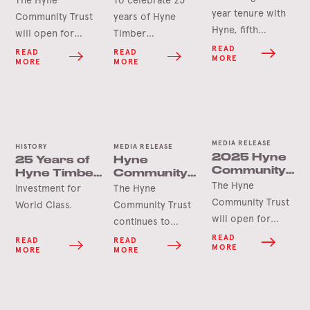
Service
Opening
Tumbarumba
year tenure with
Community Trust
years of Hyne
Soon
Hyne, fifth
will open for
Timber
generation James
applications in
Tumbarumba, the
READ
READ
READ
MORE
MORE
MORE
Hyne has
June 2026 for this
Hyne Group is
announced his
year’s round of
pleased to launch
retirement.
grants.
the Hyne-Pine Gin.
MEDIA RELEASE
HISTORY
MEDIA RELEASE
2025 Hyne
25 Years of
Hyne
Community
Hyne Timber,
Community
Trust Grants
The Hyne
Tumbarumba
Trust Grant
Investment for
The Hyne
Opening
Delivers for
Community Trust
World Class.
Community Trust
Soon
Tooma Hall
will open for
continues to
applications in
deliver lasting
READ
READ
READ
MORE
MORE
MORE
June 2025 for
benefits for the
this year’s round
Tumbarumba
of grants.
region as
demonstrated by