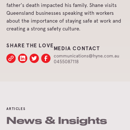
father's death impacted his family. Shane visits
Queensland businesses speaking with workers
about the importance of staying safe at work and
creating a strong safety culture.
SHARE THE LOVE
MEDIA CONTACT
communications@hyne.com.au
0455087118
ARTICLES
News & Insights