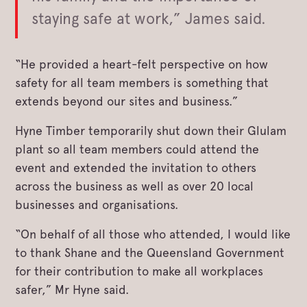
staying safe at work,” James said.
“He provided a heart-felt perspective on how
safety for all team members is something that
extends beyond our sites and business.”
Hyne Timber temporarily shut down their Glulam
plant so all team members could attend the
event and extended the invitation to others
across the business as well as over 20 local
businesses and organisations.
“On behalf of all those who attended, I would like
to thank Shane and the Queensland Government
for their contribution to make all workplaces
safer,” Mr Hyne said.