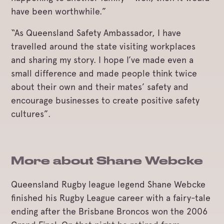
have been worthwhile.”
“As Queensland Safety Ambassador, I have
travelled around the state visiting workplaces
and sharing my story. I hope I’ve made even a
small difference and made people think twice
about their own and their mates’ safety and
encourage businesses to create positive safety
cultures”.
More about Shane Webcke
Queensland Rugby league legend Shane Webcke
finished his Rugby League career with a fairy-tale
ending after the Brisbane Broncos won the 2006