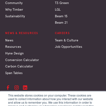
Community
T3 Green
Why Timber
LGL
Sustainability
Beam 15
Beam 21
NEWS & RESOURCES
CAREERS
News
Team & Culture
Resources
Job Opportunities
Hyne Design
Conversion Calculator
Carbon Calculator
Span Tables
This website stores cookies on your computer. These cookies are
used to collect information about how you interact with our website
and allow us to remember you. We use this information in order to
©
Hyne & Son Pty Ltd
improve and customise your browsing experience and for analytics