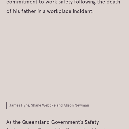
commitment to work safety following the death
of his father in a workplace incident.
James Hyne, Shane Webcke and Alison Newman
As the Queensland Government’s Safety