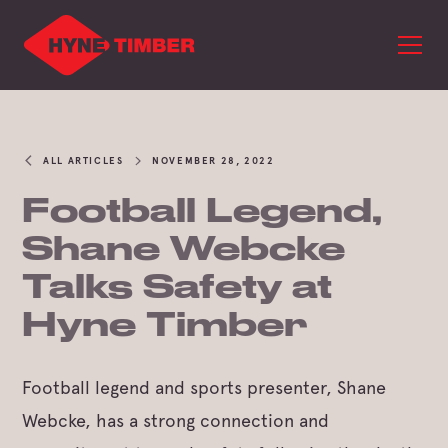
ALL ARTICLES
NOVEMBER 28, 2022
Football Legend,
Shane Webcke
Talks Safety at
Hyne Timber
Football legend and sports presenter, Shane
Webcke, has a strong connection and