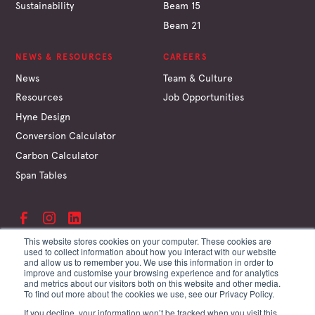
Sustainability
Beam 15
Beam 21
NEWS & RESOURCES
CAREERS
News
Team & Culture
Resources
Job Opportunities
Hyne Design
Conversion Calculator
Carbon Calculator
Span Tables
This website stores cookies on your computer. These cookies are
used to collect information about how you interact with our website
and allow us to remember you. We use this information in order to
©
Hyne & Son Pty Ltd
improve and customise your browsing experience and for analytics
ABN 67 009 660 995
and metrics about our visitors both on this website and other media.
Supplier Terms
To find out more about the cookies we use, see our Privacy Policy.
Customer Terms
If you decline, your information won’t be tracked when you visit this