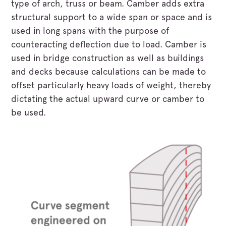
type of arch, truss or beam. Camber adds extra
structural support to a wide span or space and is
used in long spans with the purpose of
counteracting deflection due to load. Camber is
used in bridge construction as well as buildings
and decks because calculations can be made to
offset particularly heavy loads of weight, thereby
dictating the actual upward curve or camber to
be used.