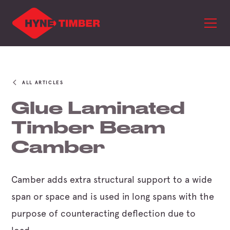
ALL ARTICLES
Glue Laminated
Timber Beam
Camber
Camber adds extra structural support to a wide
span or space and is used in long spans with the
purpose of counteracting deflection due to