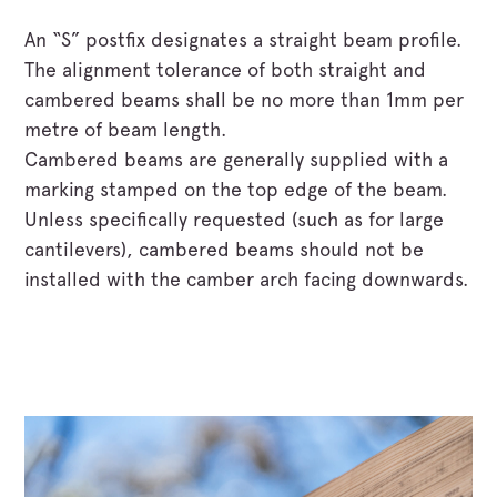
An “S” postfix designates a straight beam profile.
The alignment tolerance of both straight and
cambered beams shall be no more than 1mm per
metre of beam length.
Cambered beams are generally supplied with a
marking stamped on the top edge of the beam.
Unless specifically requested (such as for large
cantilevers), cambered beams should not be
installed with the camber arch facing downwards.