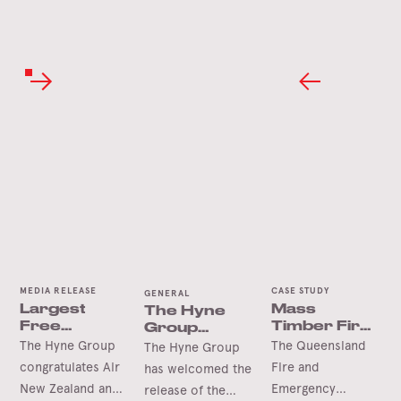
MEDIA RELEASE
CASE STUDY
GENERAL
Largest
Mass
The Hyne
Free
Timber Fire
Group
Spanning
Station Wins
Welcomes
The Hyne Group
The Queensland
The Hyne Group
Timber Arch
International
the
congratulates Air
Fire and
has welcomed the
Accolade
Queensland
New Zealand and
Emergency
release of the
Future