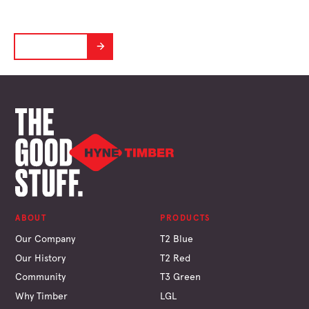
Designed to perform in the Aussie Climate
LEARN MORE
ABOUT
PRODUCTS
Our Company
T2 Blue
Our History
T2 Red
Community
T3 Green
Why Timber
LGL