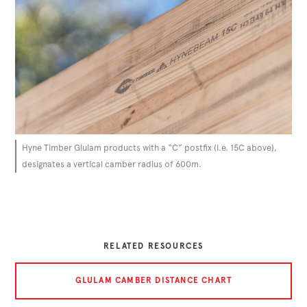
Hyne Timber Glulam products with a “C” postfix (i.e. 15C above),
designates a vertical camber radius of 600m.
RELATED RESOURCES
GLULAM CAMBER DISTANCE CHART