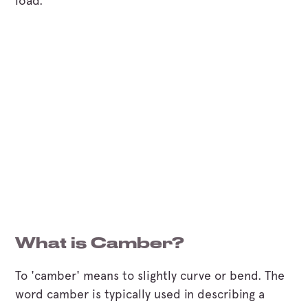
load.
What is Camber?
To 'camber' means to slightly curve or bend. The
word camber is typically used in describing a