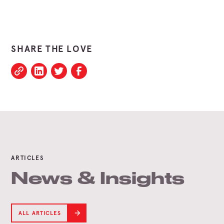
SHARE THE LOVE
ARTICLES
News & Insights
ALL ARTICLES