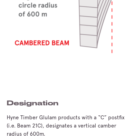
Designation
Hyne Timber Glulam products with a “C” postfix
(i.e. Beam 21C), designates a vertical camber
radius of 600m.