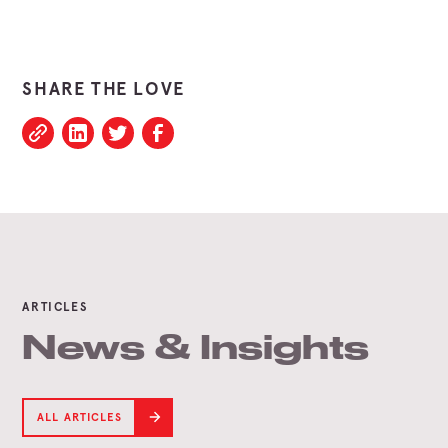
SHARE THE LOVE
ARTICLES
News & Insights
ALL ARTICLES