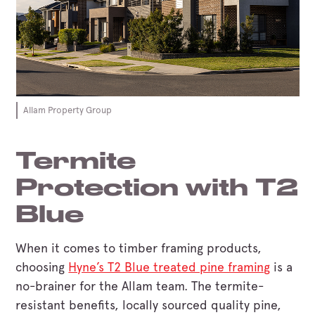
Allam Property Group
Termite
Protection with T2
Blue
When it comes to timber framing products,
choosing
Hyne’s T2 Blue treated pine framing
is a
no-brainer for the Allam team. The termite-
resistant benefits, locally sourced quality pine,