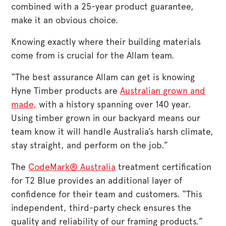
combined with a 25-year product guarantee,
make it an obvious choice.
Knowing exactly where their building materials
come from is crucial for the Allam team.
“The best assurance Allam can get is knowing
Hyne Timber products are
Australian grown and
made,
with a history spanning over 140 year.
Using timber grown in our backyard means our
team know it will handle Australia’s harsh climate,
stay straight, and perform on the job.”
The
CodeMark® Australia
treatment certification
for T2 Blue provides an additional layer of
confidence for their team and customers. “This
independent, third-party check ensures the
quality and reliability of our framing products.”