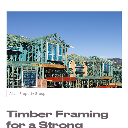
Allam Property Group
Timber Framing
for a Strong