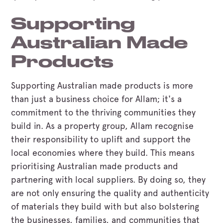
Supporting
Australian Made
Products
Supporting Australian made products is more
than just a business choice for Allam; it's a
commitment to the thriving communities they
build in. As a property group, Allam recognise
their responsibility to uplift and support the
local economies where they build. This means
prioritising Australian made products and
partnering with local suppliers. By doing so, they
are not only ensuring the quality and authenticity
of materials they build with but also bolstering
the businesses, families, and communities that