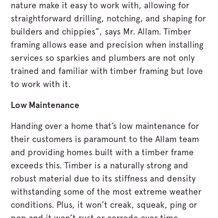
nature make it easy to work with, allowing for
straightforward drilling, notching, and shaping for
builders and chippies”, says Mr. Allam. Timber
framing allows ease and precision when installing
services so sparkies and plumbers are not only
trained and familiar with timber framing but love
to work with it.
Low Maintenance
Handing over a home that’s low maintenance for
their customers is paramount to the Allam team
and providing homes built with a timber frame
exceeds this. Timber is a naturally strong and
robust material due to its stiffness and density
withstanding some of the most extreme weather
conditions. Plus, it won’t creak, squeak, ping or
pop and it won’t rust or corrode over time.