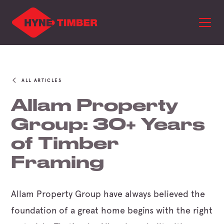
ALL ARTICLES
Allam Property
Group: 30+ Years
of Timber
Framing
Allam Property Group have always believed the
foundation of a great home begins with the right