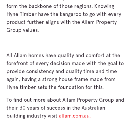
form the backbone of those regions. Knowing
Hyne Timber have the kangaroo to go with every
product further aligns with the Allam Property
Group values.
All Allam homes have quality and comfort at the
forefront of every decision made with the goal to
provide consistency and quality time and time
again, having a strong house frame made from
Hyne timber sets the foundation for this.
To find out more about Allam Property Group and
their 30 years of success in the Australian
building industry visit
allam.com.au.