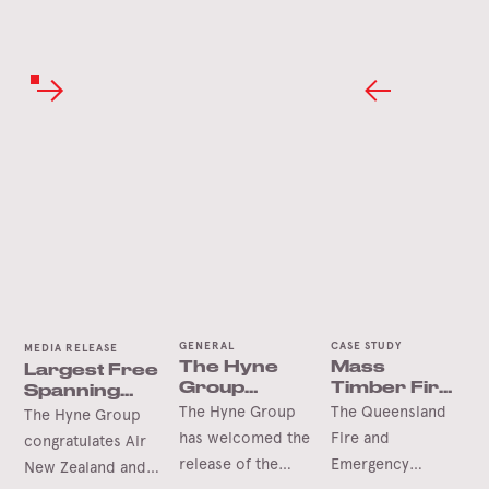
GENERAL
CASE STUDY
MEDIA RELEASE
The Hyne
Mass
Largest Free
Group
Timber Fire
Spanning
Welcomes
Station Wins
Timber Arch
The Hyne Group
The Queensland
The Hyne Group
the
International
has welcomed the
Fire and
congratulates Air
Queensland
Accolade
release of the
Emergency
New Zealand and
Future