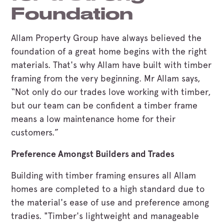
Foundation
Allam Property Group have always believed the
foundation of a great home begins with the right
materials. That's why Allam have built with timber
framing from the very beginning. Mr Allam says,
“Not only do our trades love working with timber,
but our team can be confident a timber frame
means a low maintenance home for their
customers.”
Preference Amongst Builders and Trades
Building with timber framing ensures all Allam
homes are completed to a high standard due to
the material's ease of use and preference among
tradies. "Timber's lightweight and manageable