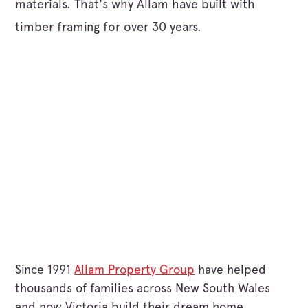
materials. That's why Allam have built with
timber framing for over 30 years.
Since 1991
Allam Property Group
have helped
thousands of families across New South Wales
and now Victoria build their dream home.