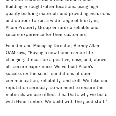
Building in sought-after locations, using high
quality building materials and providing inclusions
and options to suit a wide range of lifestyles,
Allam Property Group ensures a reliable and
secure experience for their customers.
Founder and Managing Director, Barney Allam
OAM says, “Buying a new home can be life
changing. It must be a positive, easy, and, above
all, secure experience. We’ve built Allam’s
success on the solid foundations of open
communication, reliability, and skill. We take our
reputation seriously, so we need to ensure the
materials we use reflect this. That’s why we build
with Hyne Timber. We build with the good stuff.”