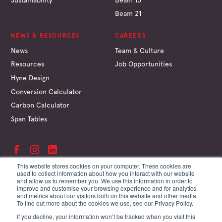
Beam 21
NEWS & RESOURCES
CAREERS
News
Team & Culture
Resources
Job Opportunities
Hyne Design
Conversion Calculator
Carbon Calculator
Span Tables
This website stores cookies on your computer. These cookies are
used to collect information about how you interact with our website
and allow us to remember you. We use this information in order to
©
Hyne & Son Pty Ltd
improve and customise your browsing experience and for analytics
ABN 67 009 660 995
and metrics about our visitors both on this website and other media.
Supplier Terms
To find out more about the cookies we use, see our Privacy Policy.
Customer Terms
If you decline, your information won’t be tracked when you visit this
Website Terms