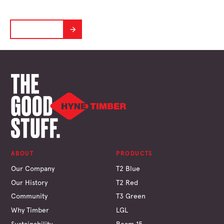
Designed to perform in the Aussie Climate
LEARN MORE
ABOUT
PRODUCTS
Our Company
T2 Blue
Our History
T2 Red
Community
T3 Green
Why Timber
LGL
Sustainability
Beam 15