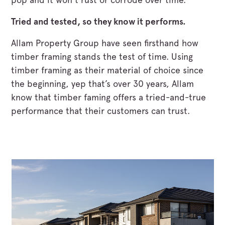
Tried and tested, so they know it performs.
Allam Property Group have seen firsthand how
timber framing stands the test of time. Using
timber framing as their material of choice since
the beginning, yep that’s over 30 years, Allam
know that timber faming offers a tried-and-true
performance that their customers can trust.