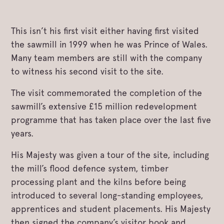
This isn’t his first visit either having first visited
the sawmill in 1999 when he was Prince of Wales.
Many team members are still with the company
to witness his second visit to the site.
The visit commemorated the completion of the
sawmill’s extensive £15 million redevelopment
programme that has taken place over the last five
years.
His Majesty was given a tour of the site, including
the mill’s flood defence system, timber
processing plant and the kilns before being
introduced to several long-standing employees,
apprentices and student placements. His Majesty
then signed the company’s visitor book and