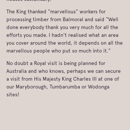
The King thanked “marvellous” workers for
processing timber from Balmoral and said “Well
done everybody thank you very much for all the
efforts you made. I hadn’t realised what an area
you cover around the world, it depends on all the
marvellous people who put so much into it.”
No doubt a Royal visit is being planned for
Australia and who knows, perhaps we can secure
a visit from His Majesty King Charles III at one of
our Maryborough, Tumbarumba or Wodonga
sites!