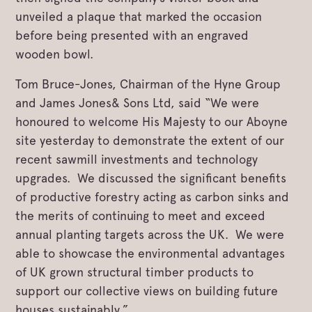
unveiled a plaque that marked the occasion
before being presented with an engraved
wooden bowl.
Tom Bruce-Jones, Chairman of the Hyne Group
and James Jones& Sons Ltd, said “We were
honoured to welcome His Majesty to our Aboyne
site yesterday to demonstrate the extent of our
recent sawmill investments and technology
upgrades. We discussed the significant benefits
of productive forestry acting as carbon sinks and
the merits of continuing to meet and exceed
annual planting targets across the UK. We were
able to showcase the environmental advantages
of UK grown structural timber products to
support our collective views on building future
houses sustainably.”