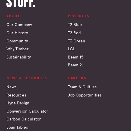
ABOUT
PRODUCTS
Our Company
T2 Blue
Our History
T2 Red
Community
T3 Green
Why Timber
LGL
Sustainability
Beam 15
Beam 21
NEWS & RESOURCES
CAREERS
News
Team & Culture
Resources
Job Opportunities
Hyne Design
Conversion Calculator
Carbon Calculator
Span Tables