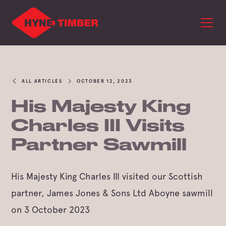
ALL ARTICLES
OCTOBER 12, 2023
His Majesty King
Charles III Visits
Partner Sawmill
His Majesty King Charles III visited our Scottish
partner, James Jones & Sons Ltd Aboyne sawmill
on 3 October 2023