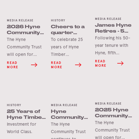
MEDIA RELEASE
MEDIA RELEASE
HISTORY
James Hyne
2026 Hyne
Cheers to a
Retires - 50
Community
quarter
Years’
Following his 50-
Trust Grants
century in
The Hyne
To celebrate 25
Service
Opening
Tumbarumba
year tenure with
Community Trust
years of Hyne
Soon
Hyne, fifth
will open for
Timber
generation James
applications in
Tumbarumba, the
READ
READ
READ
MORE
MORE
MORE
Hyne has
June 2026 for this
Hyne Group is
announced his
year’s round of
pleased to launch
retirement.
grants.
the Hyne-Pine Gin.
MEDIA RELEASE
HISTORY
MEDIA RELEASE
2025 Hyne
25 Years of
Hyne
Community
Hyne Timber,
Community
Trust Grants
The Hyne
Tumbarumba
Trust Grant
Investment for
The Hyne
Opening
Delivers for
Community Trust
World Class.
Community Trust
Soon
Tooma Hall
will open for
continues to