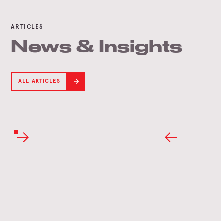
ARTICLES
News & Insights
ALL ARTICLES