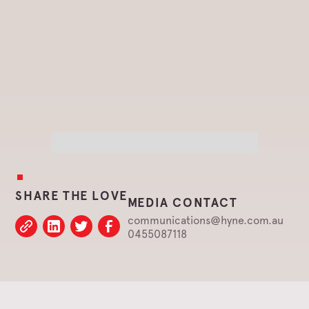
SHARE THE LOVE
MEDIA CONTACT
communications@hyne.com.au
0455087118