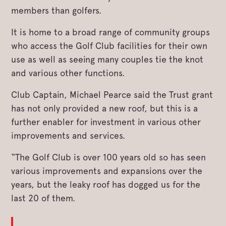
members than golfers.
It is home to a broad range of community groups
who access the Golf Club facilities for their own
use as well as seeing many couples tie the knot
and various other functions.
Club Captain, Michael Pearce said the Trust grant
has not only provided a new roof, but this is a
further enabler for investment in various other
improvements and services.
“The Golf Club is over 100 years old so has seen
various improvements and expansions over the
years, but the leaky roof has dogged us for the
last 20 of them.