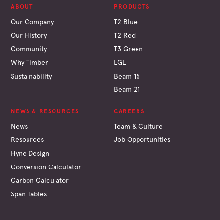
ABOUT
PRODUCTS
Our Company
T2 Blue
Our History
T2 Red
Community
T3 Green
Why Timber
LGL
Sustainability
Beam 15
Beam 21
NEWS & RESOURCES
CAREERS
News
Team & Culture
Resources
Job Opportunities
Hyne Design
Conversion Calculator
Carbon Calculator
Span Tables