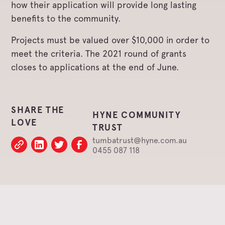
how their application will provide long lasting
benefits to the community.
Projects must be valued over $10,000 in order to
meet the criteria. The 2021 round of grants
closes to applications at the end of June.
SHARE THE
HYNE COMMUNITY
LOVE
TRUST
tumbatrust@hyne.com.au
0455 087 118