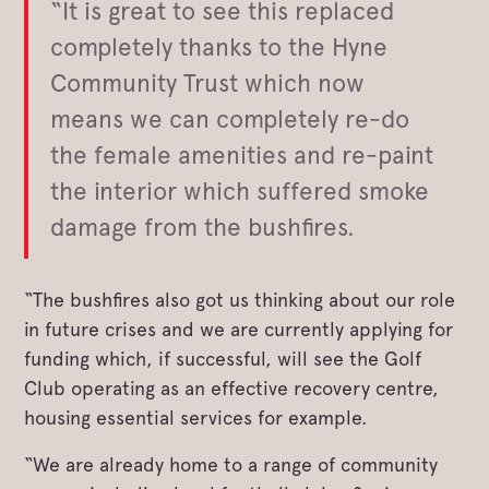
“It is great to see this replaced
completely thanks to the Hyne
Community Trust which now
means we can completely re-do
the female amenities and re-paint
the interior which suffered smoke
damage from the bushfires.
“The bushfires also got us thinking about our role
in future crises and we are currently applying for
funding which, if successful, will see the Golf
Club operating as an effective recovery centre,
housing essential services for example.
“We are already home to a range of community