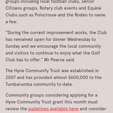
groups including local football clubs, Senior
Citizens groups, Rotary club events and Equine
Clubs such as Polocrosse and the Rodeo to name
a few.
“During the current improvement works, the Club
has remained open for dinner Wednesday to
Sunday and we encourage the local community
and visitors to continue to enjoy what the Golf
Club has to offer.” Mr Pearce said.
The Hyne Community Trust was established in
2007 and has provided almost $600,000 to the
Tumbarumba community to date.
Community groups considering applying for a
Hyne Community Trust grant this month must
review the
guidelines available here
and consider