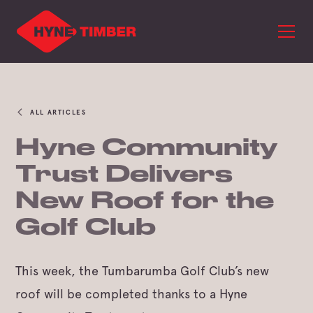
ALL ARTICLES
Hyne Community
Trust Delivers
New Roof for the
Golf Club
This week, the Tumbarumba Golf Club’s new
roof will be completed thanks to a Hyne