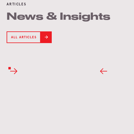
ARTICLES
News & Insights
ALL ARTICLES