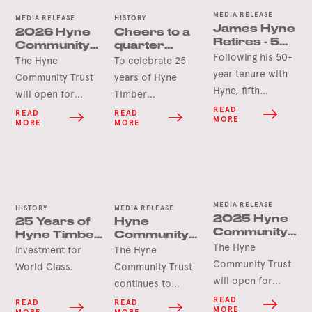
MEDIA RELEASE
MEDIA RELEASE
HISTORY
James Hyne
2026 Hyne
Cheers to a
Retires - 50
Community
quarter
Years’
Following his 50-
Trust Grants
century in
The Hyne
To celebrate 25
Service
Opening
Tumbarumba
year tenure with
Community Trust
years of Hyne
Soon
Hyne, fifth
will open for
Timber
generation James
applications in
Tumbarumba, the
READ
READ
READ
MORE
MORE
MORE
Hyne has
June 2026 for this
Hyne Group is
announced his
year’s round of
pleased to launch
retirement.
grants.
the Hyne-Pine Gin.
MEDIA RELEASE
HISTORY
MEDIA RELEASE
2025 Hyne
25 Years of
Hyne
Community
Hyne Timber,
Community
Trust Grants
The Hyne
Tumbarumba
Trust Grant
Investment for
The Hyne
Opening
Delivers for
Community Trust
World Class.
Community Trust
Soon
Tooma Hall
will open for
continues to
applications in
deliver lasting
READ
READ
READ
MORE