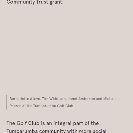
Community Trust grant.
Bernadette Alleyn, Tim Widdison, Janet Anderson and Michael
Pearce at the Tumbarumba Golf Club.
The Golf Club is an integral part of the
Tumbarumba community with more social