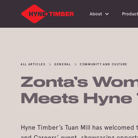
About
Produc
ALL ARTICLES
GENERAL
COMMUNITY AND CULTURE
Zonta’s Wom
Meets Hyne
Hyne Timber’s Tuan Mill has welcomed 
and Careers’ event, showcasing opport