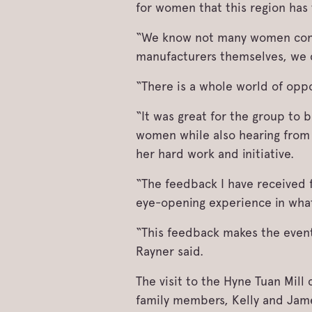
for women that this region has 
“We know not many women consid
manufacturers themselves, we 
“There is a whole world of opp
“It was great for the group to
women while also hearing from 
her hard work and initiative.
“The feedback I have received 
eye-opening experience in what
“This feedback makes the event
Rayner said.
The visit to the Hyne Tuan Mil
family members, Kelly and Jam