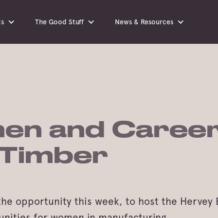
ts
The Good Stuff
News & Resources
en and Career
 Timber
the opportunity this week, to host the Herve
unities for women in manufacturing.