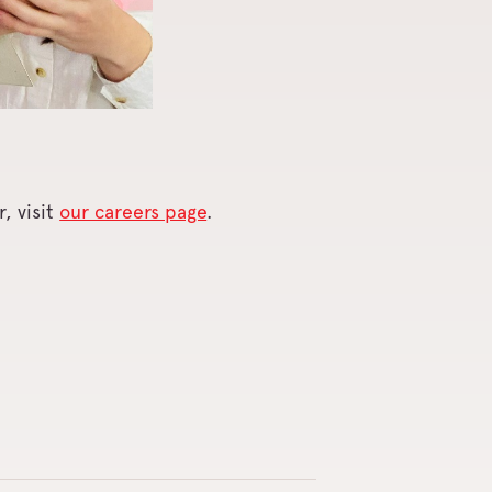
, visit
our careers page
.