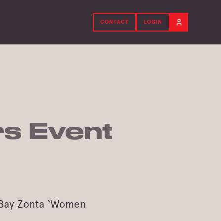
CONTACT
LOGIN
s Event
y Bay Zonta ‘Women