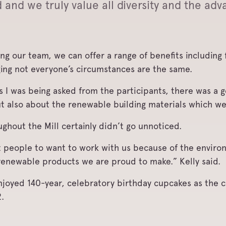
nd we truly value all diversity and the adva
ning our team, we can offer a range of benefits includin
ing not everyone’s circumstances are the same.
s I was being asked from the participants, there was a g
ut also about the renewable building materials which w
ughout the Mill certainly didn’t go unnoticed.
t people to want to work with us because of the enviro
renewable products we are proud to make.” Kelly said.
 enjoyed 140-year, celebratory birthday cupcakes as the
.