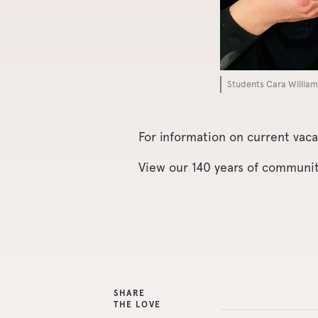
Students Cara William
For information on current vaca
View our 140 years of communi
SHARE
THE LOVE