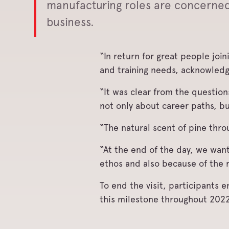
manufacturing roles are concerned a
business.
“In return for great people joi
and training needs, acknowledg
“It was clear from the question
not only about career paths, b
“The natural scent of pine thro
“At the end of the day, we wan
ethos and also because of the 
To end the visit, participants
this milestone throughout 2022