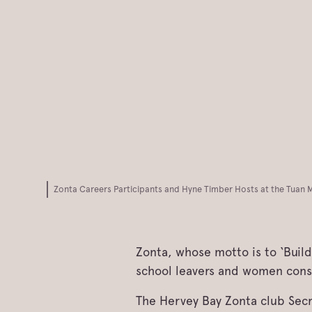
Zonta Careers Participants and Hyne Timber Hosts at the Tuan Mi
Zonta, whose motto is to ‘Buil
school leavers and women consi
The Hervey Bay Zonta club Secre