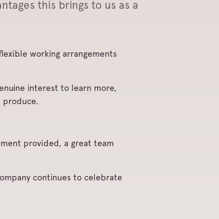
ntages this brings to us as a
g flexible working arrangements
enuine interest to learn more,
e produce.
nment provided, a great team
 company continues to celebrate