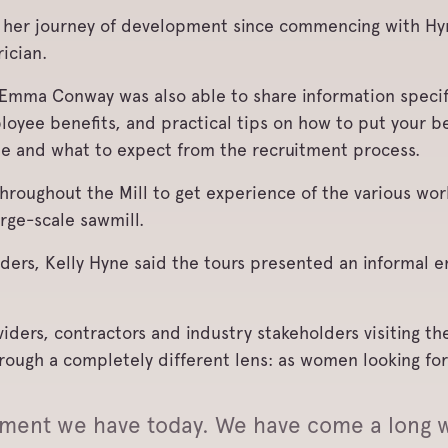
her journey of development since commencing with Hy
ician.
 Emma Conway was also able to share information specif
loyee benefits, and practical tips on how to put your b
me and what to expect from the recruitment process.
 throughout the Mill to get experience of the various w
arge-scale sawmill.
ders, Kelly Hyne said the tours presented an informal e
ers, contractors and industry stakeholders visiting the
through a completely different lens: as women looking fo
nment we have today. We have come a long w