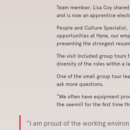
Team member, Lisa Coy shared 
and is now an apprentice electr
People and Culture Specialist,
opportunities at Hyne, our emp
presenting the strongest resu
The visit included group tours
diversity of the roles within a l
One of the small group tour lea
ask more questions,
“We often have equipment provid
the sawmill for the first time 
“I am proud of the working enviro