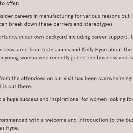
to offer,
er careers in manufacturing for various reasons but i
can break down these barriers and stereotypes.
ortunity in our own backyard including career support, 
 be reassured from both James and Kelly Hyne about th
a young woman who recently joined the business and is
from the attendees on our visit has been overwhelmingl
 is out there.
 a huge success and inspirational for women looking for
l commenced with a welcome and introduction to the bu
es Hyne.