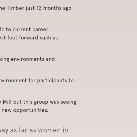
ne Timber just 12 months ago
ic to current career
est foot forward such as
orking environments and
nvironment for participants to
 Mill but this group was seeing
r new opportunities.
ay as far as women in