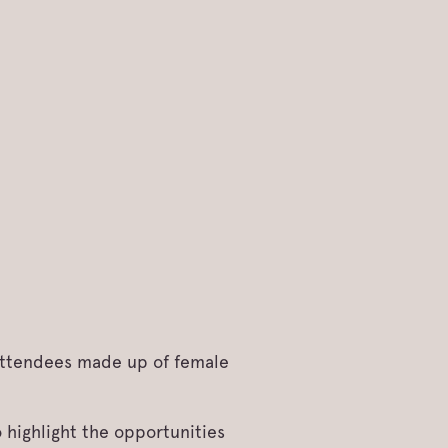
 attendees made up of female
 highlight the opportunities