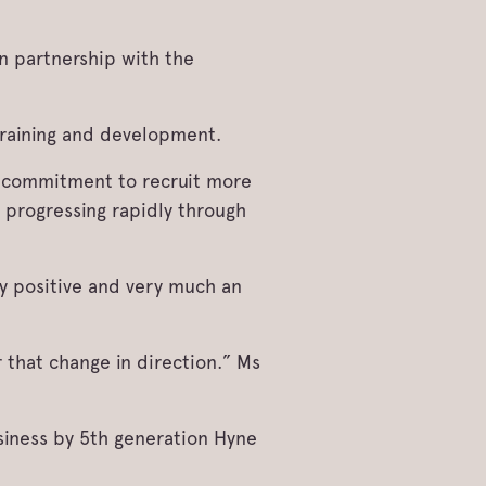
n partnership with the
training and development.
e commitment to recruit more
 progressing rapidly through
y positive and very much an
 that change in direction.” Ms
siness by 5th generation Hyne