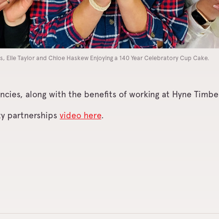
s, Elle Taylor and Chloe Haskew Enjoying a 140 Year Celebratory Cup Cake.
ncies, along with the benefits of working at Hyne Timber
ty partnerships
video here
.