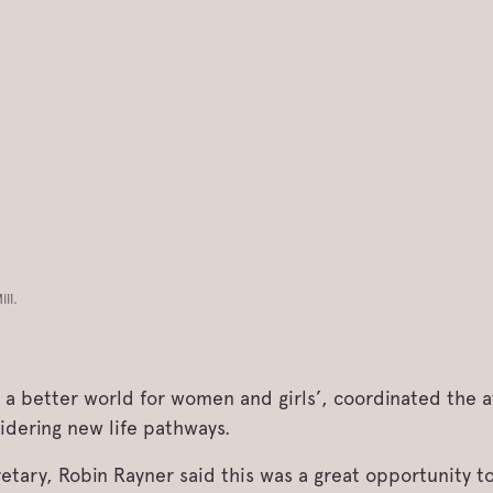
ll.
d a better world for women and girls’, coordinated the
dering new life pathways.
tary, Robin Rayner said this was a great opportunity to