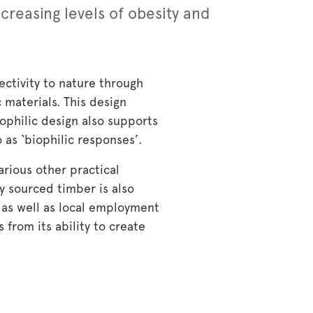
ncreasing levels of obesity and
ectivity to nature through
 materials. This design
ophilic design also supports
 as ‘biophilic responses’.
arious other practical
ly sourced timber is also
 as well as local employment
 from its ability to create