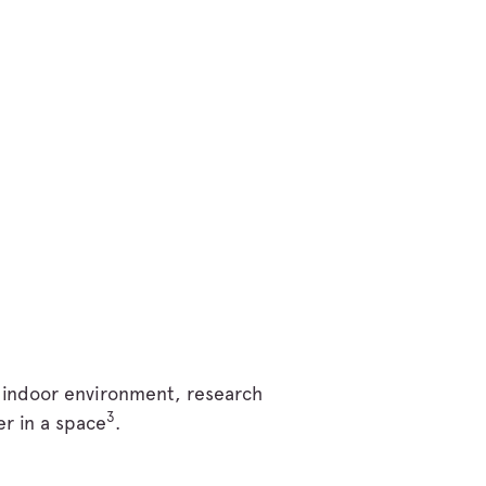
t indoor environment, research
3
er in a space
.