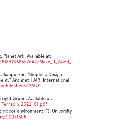
Planet Ark, Available at:
3bc518d2968657e42/Make_It_Wood_-
allianpurkar. "Biophilic Design
ent." Archnet-IJAR: International
publications/9767?
right Green, Available at:
_Terrapin_2022-01.pdf
t indoor environment (T). University
ms/1.0071305