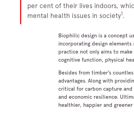
per cent of their lives indoors, wh
1
mental health issues in society
.
Biophilic design is a concept u
incorporating design elements s
practice not only aims to make
cognitive function, physical he
Besides from timber’s countless
advantages. Along with providin
critical for carbon capture an
and economic resilience. Ultima
healthier, happier and greener