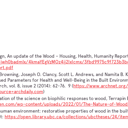
n, An update of the Wood – Housing, Health, Humanity Report, 
et/fqjwh0badmlx/4kmaYEgVzMOz4ij2IxIcmx/3fbd9975c9f723b
rt.pdf
 Browning, Joseph O. Clancy, Scott L. Andrews, and Namita B. K
ed Parameters for Health and Well-Being in the Built Environm
ch, vol. 8, issue 2 (2014): 62-76. 9 (
https://www.archnet.org/
urce=archdaily.com
)
tion of the science on biophilic responses to wood, Terrapin B
reen.com/wp-content/uploads/2022/01/The-Nature-of-Wood
e human environment: restorative properties of wood in the buil
at:
https://open.library.ubc.ca/collections/ubctheses/24/ite