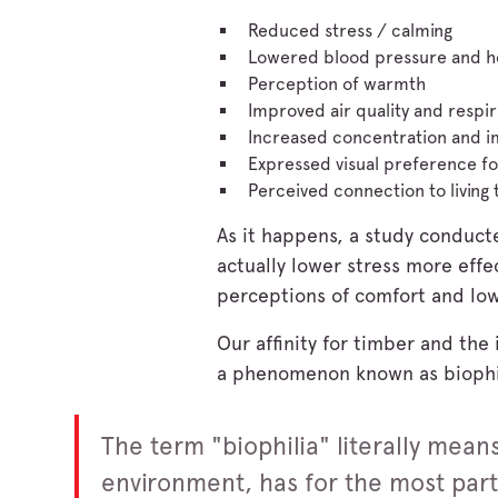
Reduced stress / calming
Lowered blood pressure and h
Perception of warmth
Improved air quality and respir
Increased concentration and i
Expressed visual preference fo
Perceived connection to living 
As it happens, a study conduct
actually lower stress more effe
perceptions of comfort and lo
Our affinity for timber and the
a phenomenon known as biophi
The term "biophilia" literally means
environment, has for the most part