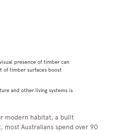
 visual presence of timber can
nt of timber surfaces boost
ture and other living systems is
ur modern habitat, a built
t, most Australians spend over 90