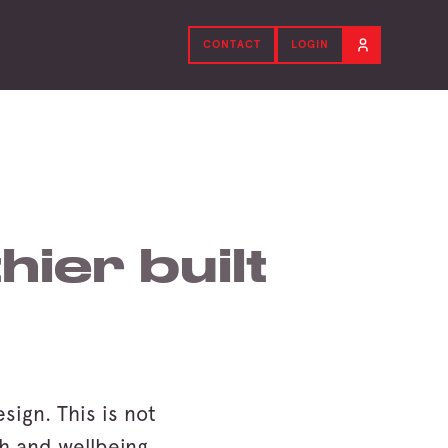
CONTACT
LOGIN
hier built
sign. This is not
th and wellbeing