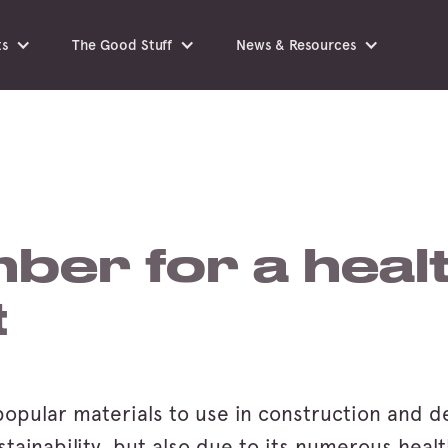
ts
The Good Stuff
News & Resources
mber for a healt
t
popular materials to use in construction and de
stainability, but also due to its numerous heal