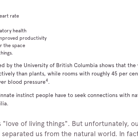
eart rate
atory health
mproved productivity
r the space
things.
ed by the University of British Columbia shows that the
ctively than plants, while rooms with roughly 45 per ce
4
wer blood pressure
.
 innate instinct people have to seek connections with na
lia.
 "love of living things". But unfortunately, o
 separated us from the natural world. In fac