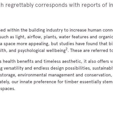
ich regrettably corresponds with reports of i
sed within the building industry to increase human conn
uch as light, airflow, plants, water features and organic
 a space more appealing, but studies have found that bi
2
alth, and psychological wellbeing
. These are referred to
 health benefits and timeless aesthetic, it also offers v
g versatility and endless design possibilities, sustainab
d storage, environmental management and conservation,
tely, our innate preference for timber essentially stems
 spaces.