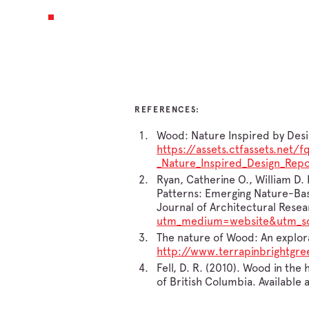
REFERENCES:
Wood: Nature Inspired by Desig
https://assets.ctfassets.n
_Nature_Inspired_Design_Repo
Ryan, Catherine O., William D.
Patterns: Emerging Nature-Bas
Journal of Architectural Resear
utm_medium=website&utm_so
The nature of Wood: An explora
http://www.terrapinbrightg
Fell, D. R. (2010). Wood in th
of British Columbia. Available 