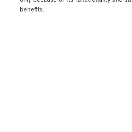
benefits.