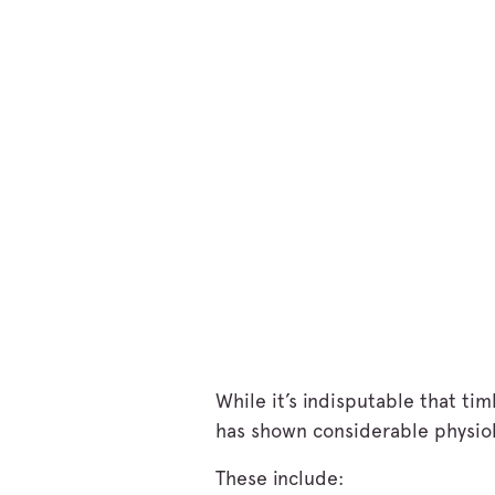
While it’s indisputable that t
has shown considerable physiolo
These include: