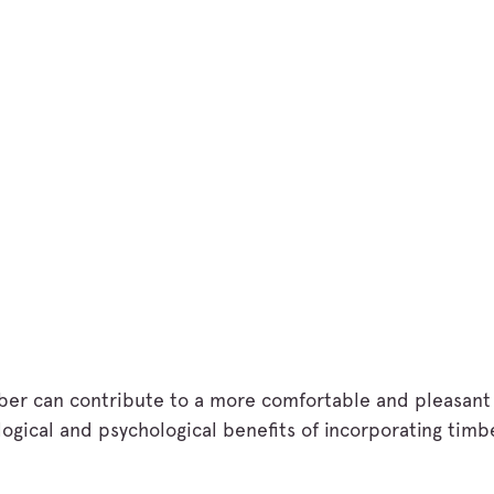
imber can contribute to a more comfortable and pleasan
gical and psychological benefits of incorporating timb