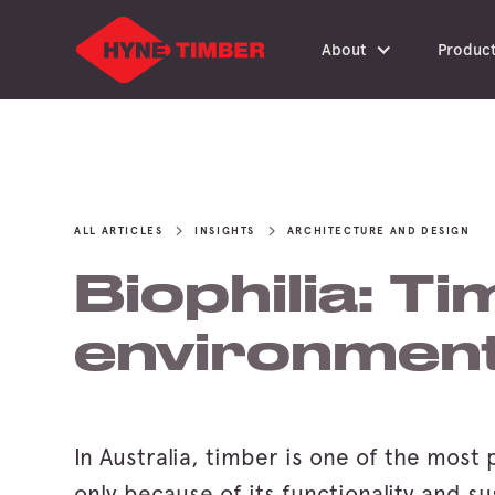
About
Produc
ALL ARTICLES
INSIGHTS
ARCHITECTURE AND DESIGN
Biophilia: Ti
environmen
In Australia, timber is one of the most 
only because of its functionality and su