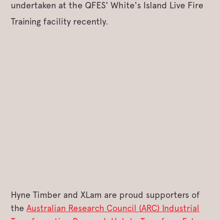
undertaken at the QFES' White's Island Live Fire
Training facility recently.
Hyne Timber and XLam are proud supporters of
the
Australian Research Council (ARC) Industrial