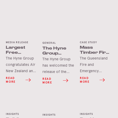
MEDIA RELEASE
CASE STUDY
GENERAL
Largest
Mass
The Hyne
Free
Timber Fire
Group
Spanning
Station Wins
Welcomes
The Hyne Group
The Queensland
The Hyne Group
Timber Arch
International
the
congratulates Air
Fire and
has welcomed the
Accolade
Queensland
New Zealand and
Emergency
release of the
Future
the project team
Services North
Queensland Future
Timber Plan
READ
READ
READ
MORE
MORE
MORE
upon official
Coast Region
Timber Plan which
completion and
Headquarters and
recognises
opening of the
Maryborough Fire
Queensland’s
much-anticipated
and Rescue
timber as one of
Air New Zealand
Station has won
the state’s most
INSIGHTS
INSIGHTS
Hangar 4 at
the international
INSIGHTS
valued, renewable