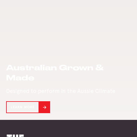
beauty of treated
Mill was purchased
pine for your
and re-developed
perfect retreat.
in 2001.
Australian Grown &
Made
Designed to perform in the Aussie Climate
LEARN MORE