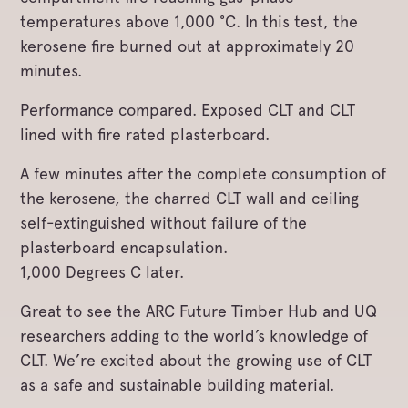
temperatures above 1,000 °C. In this test, the
kerosene fire burned out at approximately 20
minutes.
Performance compared. Exposed CLT and CLT
lined with fire rated plasterboard.
A few minutes after the complete consumption of
the kerosene, the charred CLT wall and ceiling
self-extinguished without failure of the
plasterboard encapsulation.
1,000 Degrees C later.
Great to see the ARC Future Timber Hub and UQ
researchers adding to the world’s knowledge of
CLT. We’re excited about the growing use of CLT
as a safe and sustainable building material.