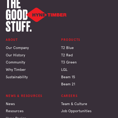
ABOUT
PRODUCTS
Our Company
T2 Blue
Our History
T2 Red
Community
T3 Green
Why Timber
LGL
Sustainability
Beam 15
Beam 21
NEWS & RESOURCES
CAREERS
News
Team & Culture
Resources
Job Opportunities