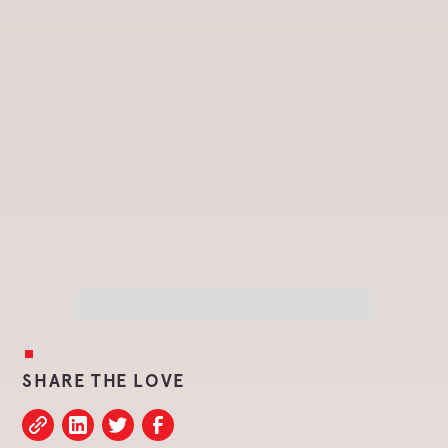
SHARE THE LOVE