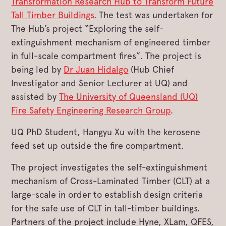
Transformation Research Hub to Transform Future
Tall Timber Buildings
. The test was undertaken for
The Hub’s project “Exploring the self-
extinguishment mechanism of engineered timber
in full-scale compartment fires”. The project is
being led by
Dr Juan Hidalgo
(Hub Chief
Investigator and Senior Lecturer at UQ) and
assisted by
The University of Queensland (UQ)
Fire Safety Engineering Research Group
.
UQ PhD Student, Hangyu Xu with the kerosene
feed set up outside the fire compartment.
The project investigates the self-extinguishment
mechanism of Cross-Laminated Timber (CLT) at a
large-scale in order to establish design criteria
for the safe use of CLT in tall-timber buildings.
Partners of the project include Hyne, XLam, QFES,