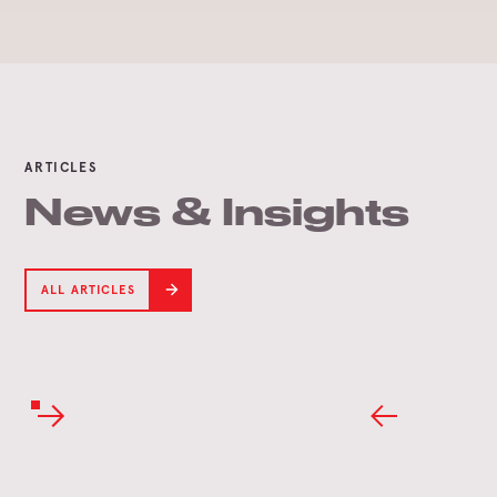
ARTICLES
News & Insights
ALL ARTICLES