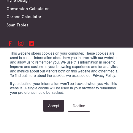
Hyne Design
Conversion Calculator
Carbon Calculator
Span Tables
This website stores cookies on your computer. These cookies are
used to collect information about how you interact with our website
and allow us to remember you. We use this information in order to
©
Hyne & Son Pty Ltd
improve and customise your browsing experience and for analytics
ABN 67 009 660 995
and metrics about our visitors both on this website and other media.
Supplier Terms
To find out more about the cookies we use, see our Privacy Policy.
Customer Terms
If you decline, your information won’t be tracked when you visit this
Website Terms
website. A single cookie will be used in your browser to remember
Privacy Policy
your preference not to be tracked.
Site by Creature
Accept
Decline