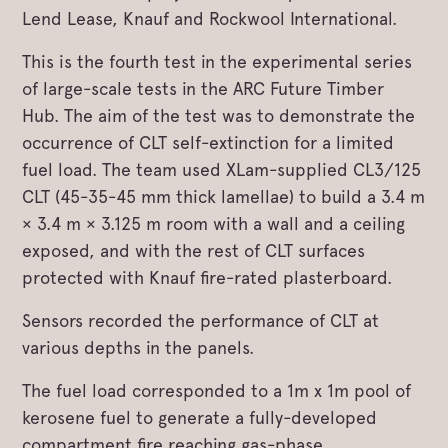
Lend Lease, Knauf and Rockwool International.
This is the fourth test in the experimental series
of large-scale tests in the ARC Future Timber
Hub. The aim of the test was to demonstrate the
occurrence of CLT self-extinction for a limited
fuel load. The team used XLam-supplied CL3/125
CLT (45-35-45 mm thick lamellae) to build a 3.4 m
× 3.4 m × 3.125 m room with a wall and a ceiling
exposed, and with the rest of CLT surfaces
protected with Knauf fire-rated plasterboard.
Sensors recorded the performance of CLT at
various depths in the panels.
The fuel load corresponded to a 1m x 1m pool of
kerosene fuel to generate a fully-developed
compartment fire reaching gas-phase