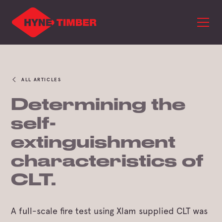
ALL ARTICLES
Determining the
self-
extinguishment
characteristics of
CLT.
A full-scale fire test using Xlam supplied CLT was